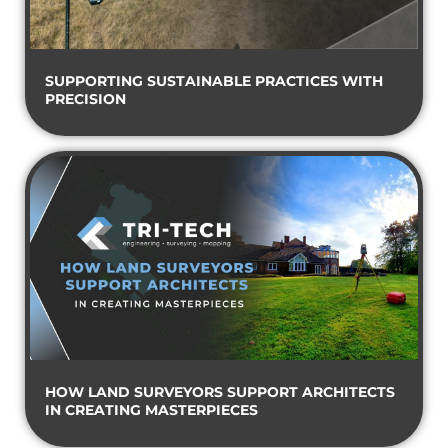
SUPPORTING SUSTAINABLE PRACTICES WITH
PRECISION
HOW LAND SURVEYORS SUPPORT ARCHITECTS
IN CREATING MASTERPIECES