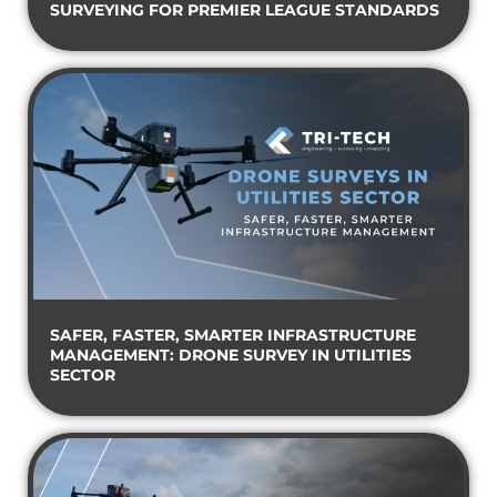
SURVEYING FOR PREMIER LEAGUE STANDARDS
SAFER, FASTER, SMARTER INFRASTRUCTURE
MANAGEMENT: DRONE SURVEY IN UTILITIES
SECTOR