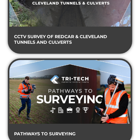
CCTV SURVEY OF REDCAR & CLEVELAND
TUNNELS AND CULVERTS
PATHWAYS TO SURVEYING