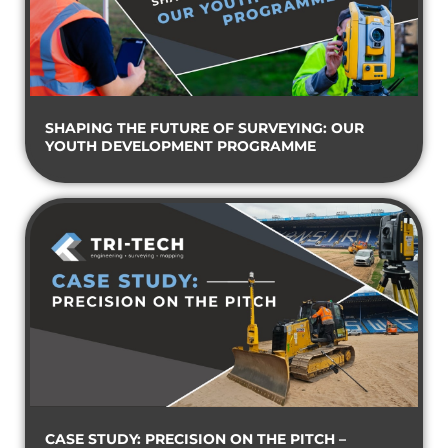
SHAPING THE FUTURE OF SURVEYING: OUR
YOUTH DEVELOPMENT PROGRAMME
CASE STUDY: PRECISION ON THE PITCH –