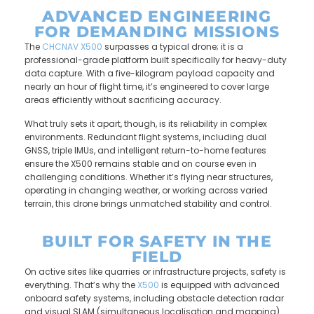
ADVANCED ENGINEERING
FOR DEMANDING MISSIONS
The
CHCNAV X500
surpasses a typical drone; it is a
professional-grade platform built specifically for heavy-duty
data capture. With a five-kilogram payload capacity and
nearly an hour of flight time, it’s engineered to cover large
areas efficiently without sacrificing accuracy.
What truly sets it apart, though, is its reliability in complex
environments. Redundant flight systems, including dual
GNSS, triple IMUs, and intelligent return-to-home features
ensure the X500 remains stable and on course even in
challenging conditions. Whether it’s flying near structures,
operating in changing weather, or working across varied
terrain, this drone brings unmatched stability and control.
BUILT FOR SAFETY IN THE
FIELD
On active sites like quarries or infrastructure projects, safety is
everything. That’s why the
X500
is equipped with advanced
onboard safety systems, including obstacle detection radar
and visual SLAM (simultaneous localisation and mapping).