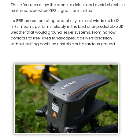
These features allow the drone to detect and avoid objects in
real time, even when GPS signals are limited.
Its IP55 protection rating and ability to resist winds up to 12
m/s mean it performs reliably in the kind of unpredictable UK
weather that would ground lesser systems. From narrow
corridors to tree-lined landscapes, it delivers precision
without putting boots on unstable or hazardous ground.