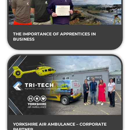
THE IMPORTANCE OF APPRENTICES IN
BUSINESS
YORKSHIRE AIR AMBULANCE – CORPORATE
PARTNER