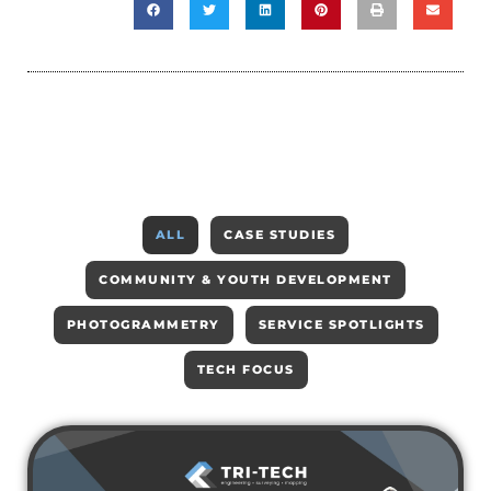
ALL
CASE STUDIES
COMMUNITY & YOUTH DEVELOPMENT
PHOTOGRAMMETRY
SERVICE SPOTLIGHTS
TECH FOCUS