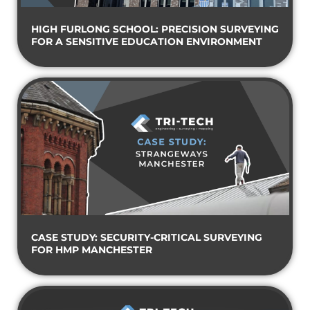
HIGH FURLONG SCHOOL: PRECISION SURVEYING
FOR A SENSITIVE EDUCATION ENVIRONMENT
CASE STUDY: SECURITY-CRITICAL SURVEYING
FOR HMP MANCHESTER