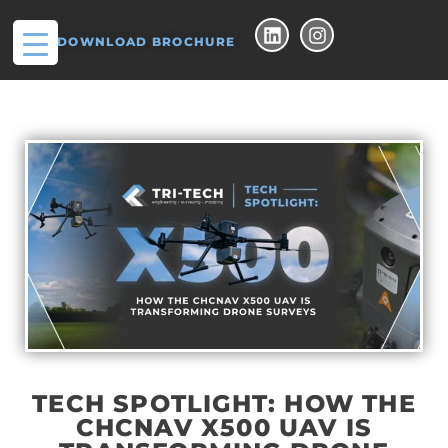
DOWNLOAD BROCHURE
TECH SPOTLIGHT: HOW THE
CHCNAV X500 UAV IS