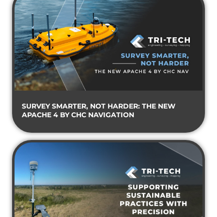
SURVEY SMARTER, NOT HARDER: THE NEW
APACHE 4 BY CHC NAVIGATION