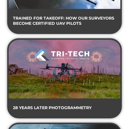
TRAINED FOR TAKEOFF: HOW OUR SURVEYORS
BECOME CERTIFIED UAV PILOTS
28 YEARS LATER PHOTOGRAMMETRY