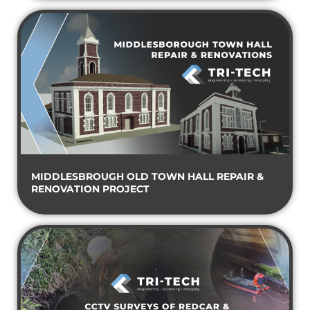
MIDDLESBROUGH OLD TOWN HALL REPAIR &
RENOVATION PROJECT