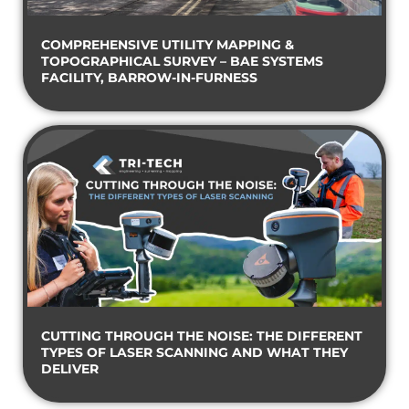
COMPREHENSIVE UTILITY MAPPING &
TOPOGRAPHICAL SURVEY – BAE SYSTEMS
FACILITY, BARROW-IN-FURNESS
CUTTING THROUGH THE NOISE: THE DIFFERENT
TYPES OF LASER SCANNING AND WHAT THEY
DELIVER