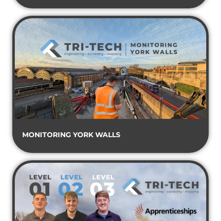
MONITORING YORK WALLS