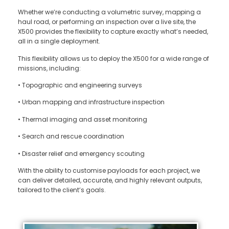
Whether we’re conducting a volumetric survey, mapping a
haul road, or performing an inspection over a live site, the
X500 provides the flexibility to capture exactly what’s needed,
all in a single deployment.
This flexibility allows us to deploy the X500 for a wide range of
missions, including:
•
Topographic and engineering surveys
•
Urban mapping and infrastructure inspection
•
Thermal imaging and asset monitoring
•
Search and rescue coordination
•
Disaster relief and emergency scouting
With the ability to customise payloads for each project, we
can deliver detailed, accurate, and highly relevant outputs,
tailored to the client’s goals.