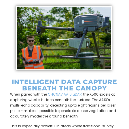
INTELLIGENT DATA CAPTURE
BENEATH THE CANOPY
When paired with the
CHCNAV AA10 LiDAR
, the X500 excels at
capturing what’s hidden beneath the surface. The AA10’s
multi-echo capability, detecting up to eight returns per laser
pulse – makes it possible to penetrate dense vegetation and
accurately model the ground beneath.
This is especially powerful in areas where traditional survey