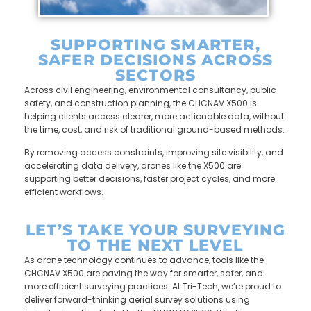
SUPPORTING SMARTER,
SAFER DECISIONS ACROSS
SECTORS
Across civil engineering, environmental consultancy, public
safety, and construction planning, the CHCNAV X500 is
helping clients access clearer, more actionable data, without
the time, cost, and risk of traditional ground-based methods.
By removing access constraints, improving site visibility, and
accelerating data delivery, drones like the X500 are
supporting better decisions, faster project cycles, and more
efficient workflows.
LET’S TAKE YOUR SURVEYING
TO THE NEXT LEVEL
As drone technology continues to advance, tools like the
CHCNAV X500 are paving the way for smarter, safer, and
more efficient surveying practices. At Tri-Tech, we’re proud to
deliver forward-thinking aerial survey solutions using