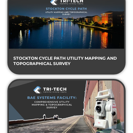
STOCKTON CYCLE PATH UTILITY MAPPING AND
TOPOGRAPHICAL SURVEY