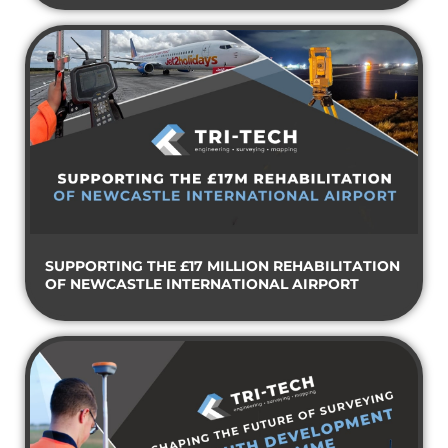
SUPPORTING THE £17 MILLION REHABILITATION
OF NEWCASTLE INTERNATIONAL AIRPORT