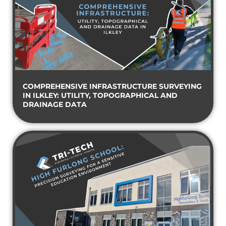
COMPREHENSIVE INFRASTRUCTURE SURVEYING
IN ILKLEY: UTILITY, TOPOGRAPHICAL AND
DRAINAGE DATA