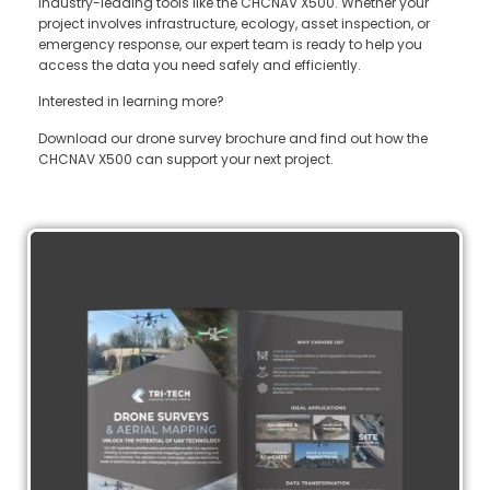
industry-leading tools like the CHCNAV X500. Whether your
project involves infrastructure, ecology, asset inspection, or
emergency response, our expert team is ready to help you
access the data you need safely and efficiently.
Interested in learning more?
Download our drone survey brochure and find out how the
CHCNAV X500 can support your next project.