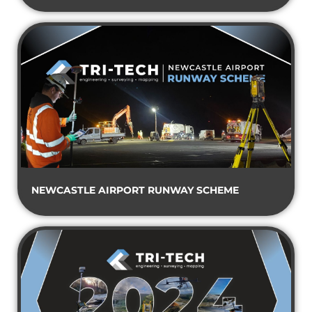
NEWCASTLE AIRPORT RUNWAY SCHEME