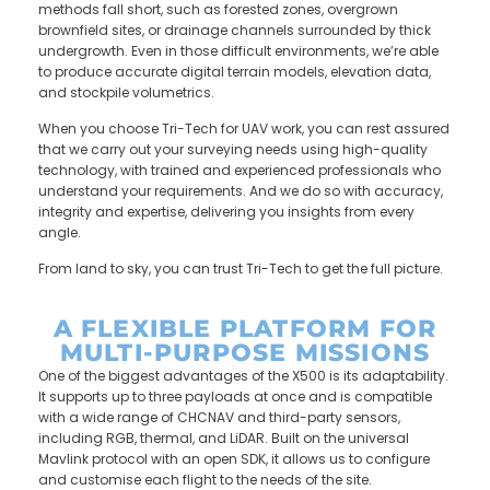
methods fall short, such as forested zones, overgrown
brownfield sites, or drainage channels surrounded by thick
undergrowth. Even in those difficult environments, we’re able
to produce accurate digital terrain models, elevation data,
and stockpile volumetrics.
When you choose Tri-Tech for UAV work, you can rest assured
that we carry out your surveying needs using high-quality
technology, with trained and experienced professionals who
understand your requirements. And we do so with accuracy,
integrity and expertise, delivering you insights from every
angle.
From land to sky, you can trust Tri-Tech to get the full picture.
A FLEXIBLE PLATFORM FOR
MULTI-PURPOSE MISSIONS
One of the biggest advantages of the X500 is its adaptability.
It supports up to three payloads at once and is compatible
with a wide range of CHCNAV and third-party sensors,
including RGB, thermal, and LiDAR. Built on the universal
Mavlink protocol with an open SDK, it allows us to configure
and customise each flight to the needs of the site.