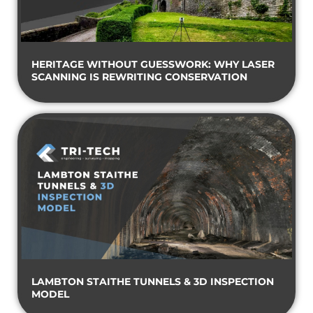
HERITAGE WITHOUT GUESSWORK: WHY LASER
SCANNING IS REWRITING CONSERVATION
LAMBTON STAITHE TUNNELS & 3D INSPECTION
MODEL