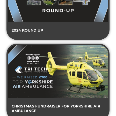
2024 ROUND UP
CHRISTMAS FUNDRAISER FOR YORKSHIRE AIR
AMBULANCE