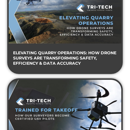
ELEVATING QUARRY OPERATIONS: HOW DRONE
SURVEYS ARE TRANSFORMING SAFETY,
EFFICIENCY & DATA ACCURACY