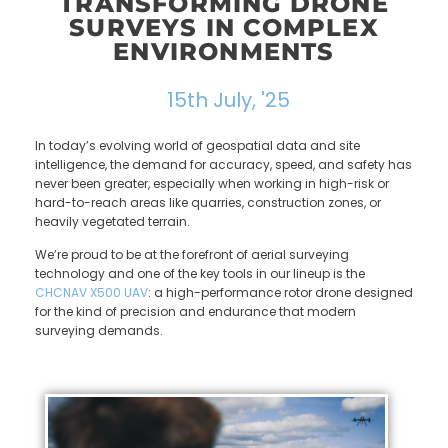
TRANSFORMING DRONE
SURVEYS IN COMPLEX
ENVIRONMENTS
15th July, '25
In today’s evolving world of geospatial data and site
intelligence, the demand for accuracy, speed, and safety has
never been greater, especially when working in high-risk or
hard-to-reach areas like quarries, construction zones, or
heavily vegetated terrain.
We’re proud to be at the forefront of aerial surveying
technology and one of the key tools in our lineup is the
CHCNAV
X500 UAV
: a high-performance rotor drone designed
for the kind of precision and endurance that modern
surveying demands.