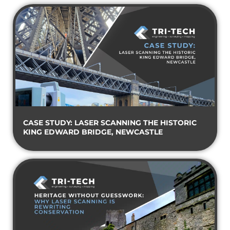
CASE STUDY: LASER SCANNING THE HISTORIC
KING EDWARD BRIDGE, NEWCASTLE