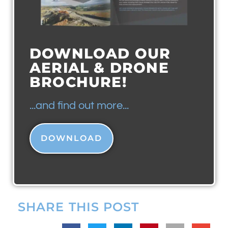
DOWNLOAD OUR
AERIAL & DRONE
BROCHURE!
...and find out more...
DOWNLOAD
SHARE THIS POST