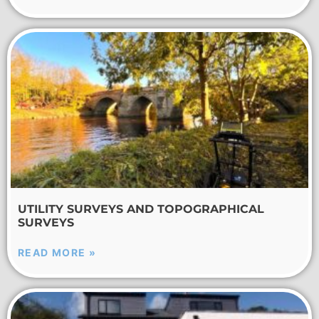
UTILITY SURVEYS AND TOPOGRAPHICAL
SURVEYS
READ MORE »