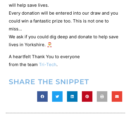
will help save lives.
Every donation will be entered into our draw and you
could win a fantastic prize too. This is not one to
miss…
We ask if you could dig deep and donate to help save
lives in Yorkshire. 🎅
A heartfelt Thank You to everyone
from the team
Tri-Tech
.
SHARE THE SNIPPET