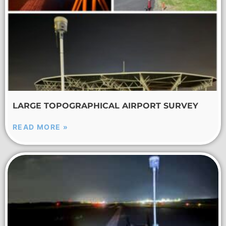
LARGE TOPOGRAPHICAL AIRPORT SURVEY
READ MORE »