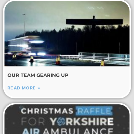
OUR TEAM GEARING UP
READ MORE »