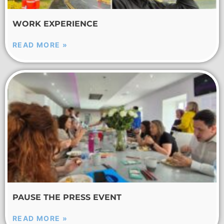
WORK EXPERIENCE
READ MORE »
PAUSE THE PRESS EVENT
READ MORE »