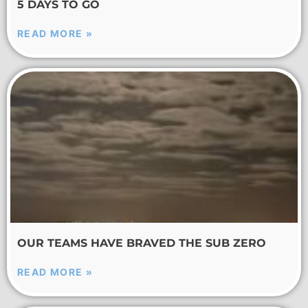
5 DAYS TO GO
READ MORE »
OUR TEAMS HAVE BRAVED THE SUB ZERO
READ MORE »