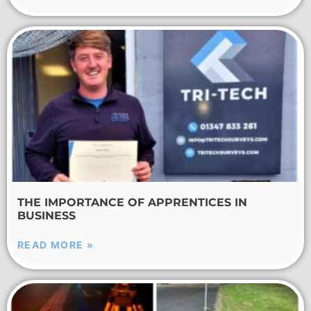
THE IMPORTANCE OF APPRENTICES IN
BUSINESS
READ MORE »