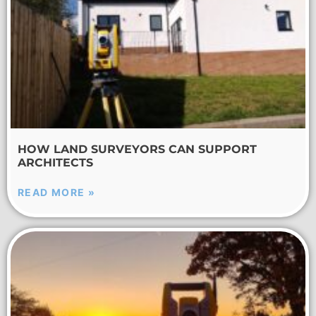
HOW LAND SURVEYORS CAN SUPPORT
ARCHITECTS
READ MORE »