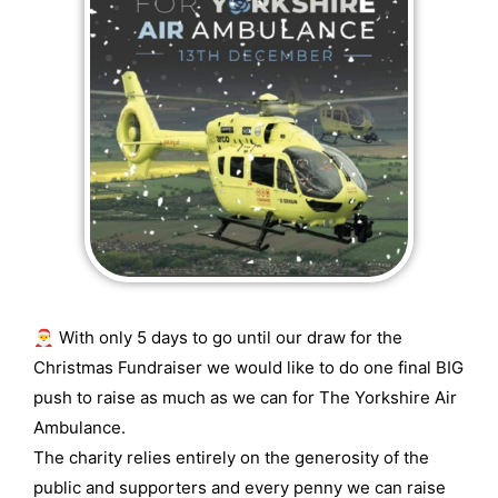
🎅 With only 5 days to go until our draw for the
Christmas Fundraiser we would like to do one final BIG
push to raise as much as we can for The Yorkshire Air
Ambulance.
The charity relies entirely on the generosity of the
public and supporters and every penny we can raise