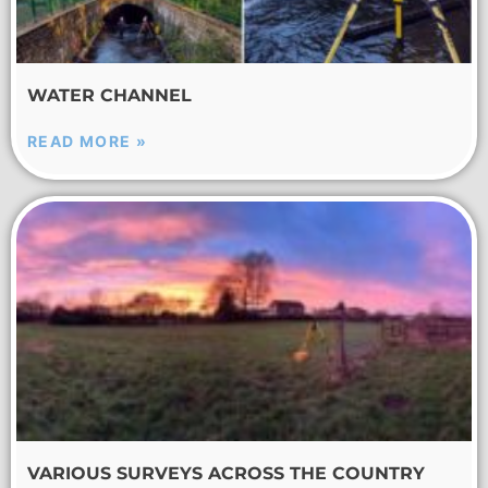
WATER CHANNEL
READ MORE »
VARIOUS SURVEYS ACROSS THE COUNTRY