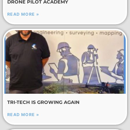
DRONE PILOT ACADEMY
READ MORE »
TRI-TECH IS GROWING AGAIN
READ MORE »