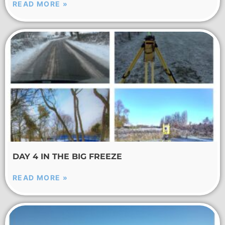
READ MORE »
DAY 4 IN THE BIG FREEZE
READ MORE »