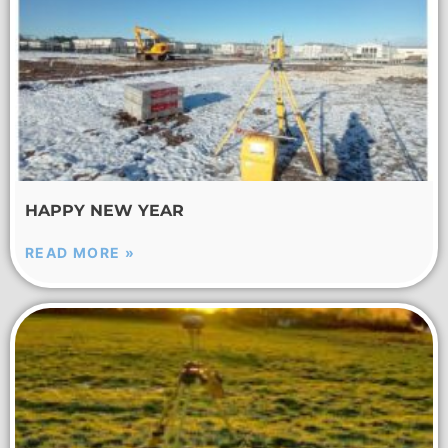
HAPPY NEW YEAR
READ MORE »