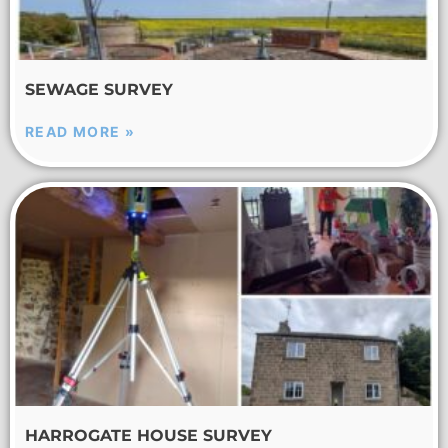
SEWAGE SURVEY
READ MORE »
HARROGATE HOUSE SURVEY