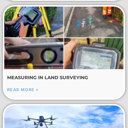
MEASURING IN LAND SURVEYING
READ MORE »