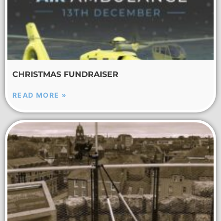
CHRISTMAS FUNDRAISER
READ MORE »