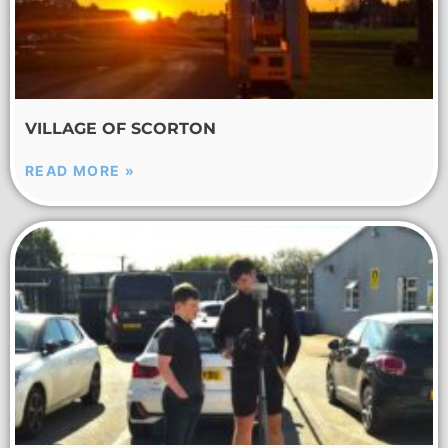
VILLAGE OF SCORTON
READ MORE »