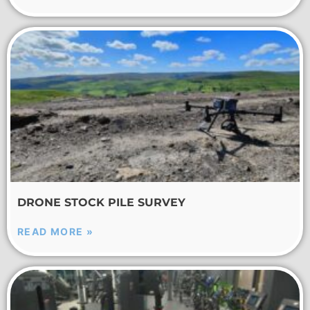
DRONE STOCK PILE SURVEY
READ MORE »