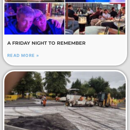
A FRIDAY NIGHT TO REMEMBER
READ MORE »