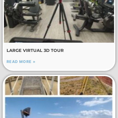
LARGE VIRTUAL 3D TOUR
READ MORE »