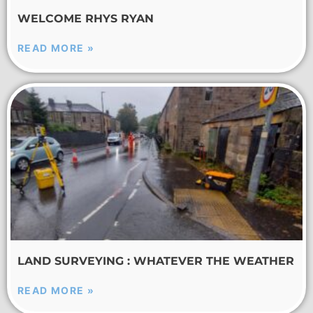
WELCOME RHYS RYAN
READ MORE »
LAND SURVEYING : WHATEVER THE WEATHER
READ MORE »