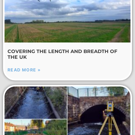
COVERING THE LENGTH AND BREADTH OF
THE UK
READ MORE »