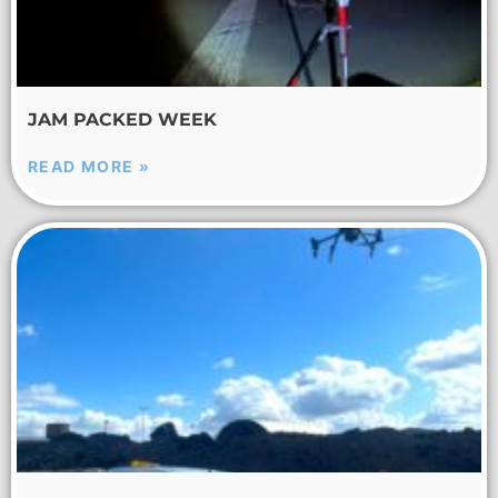
JAM PACKED WEEK
READ MORE »