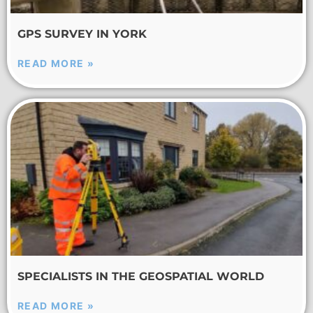
GPS SURVEY IN YORK
READ MORE »
SPECIALISTS IN THE GEOSPATIAL WORLD
READ MORE »