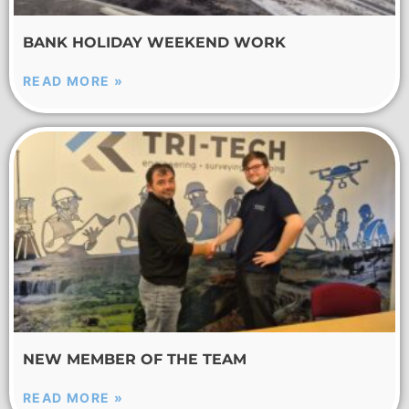
BANK HOLIDAY WEEKEND WORK
READ MORE »
NEW MEMBER OF THE TEAM
READ MORE »