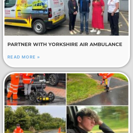
PARTNER WITH YORKSHIRE AIR AMBULANCE
READ MORE »