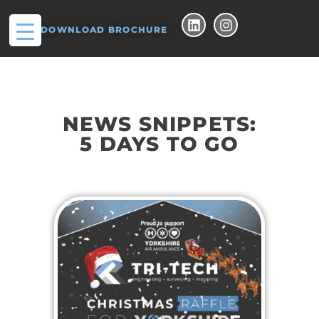
DOWNLOAD BROCHURE
NEWS SNIPPETS:
5 DAYS TO GO