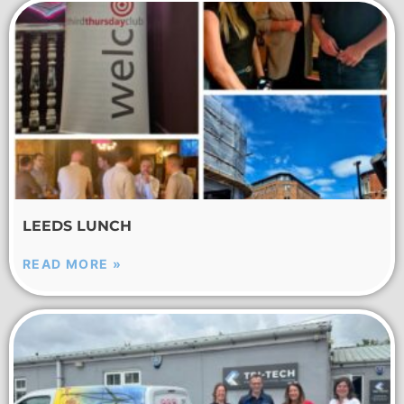
LEEDS LUNCH
READ MORE »