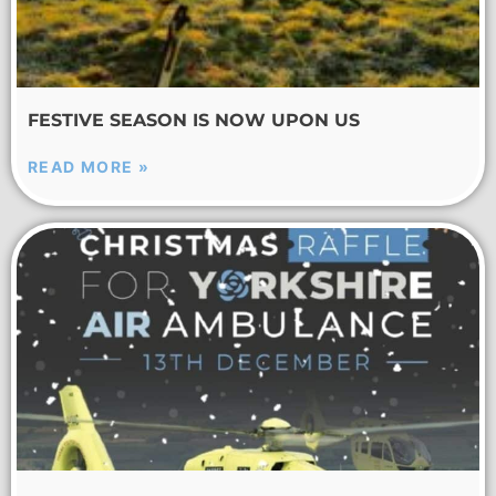
FESTIVE SEASON IS NOW UPON US
READ MORE »