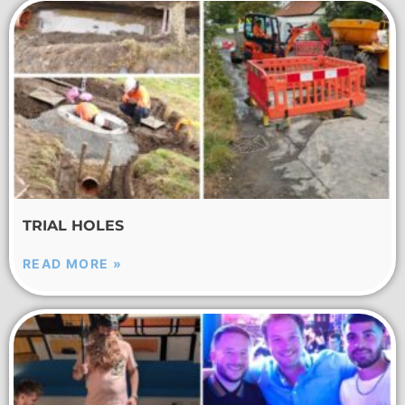
TRIAL HOLES
READ MORE »