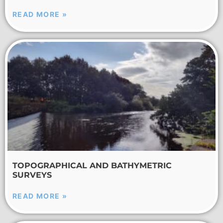
READ MORE »
TOPOGRAPHICAL AND BATHYMETRIC
SURVEYS
READ MORE »