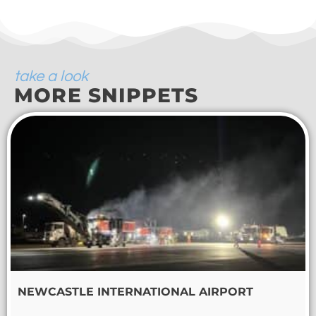
take a look
MORE SNIPPETS
NEWCASTLE INTERNATIONAL AIRPORT