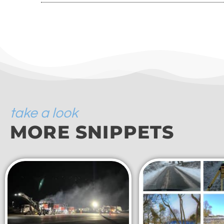
take a look
MORE SNIPPETS