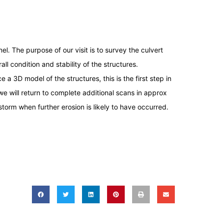
l. The purpose of our visit is to survey the culvert
ll condition and stability of the structures.
e a 3D model of the structures, this is the first step in
e will return to complete additional scans in approx
torm when further erosion is likely to have occurred.