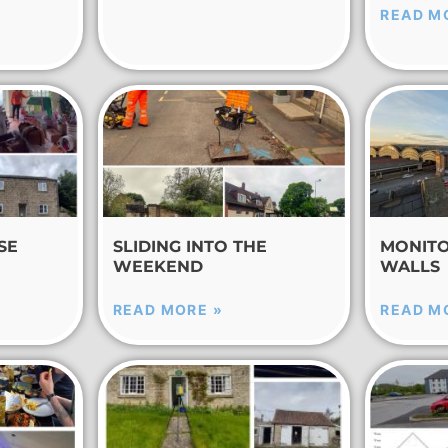
READ M
SE
SLIDING INTO THE
MONITO
WEEKEND
WALLS
READ MORE »
READ M