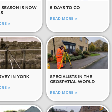
E SEASON IS NOW
5 DAYS TO GO
US
READ MORE »
ORE »
RVEY IN YORK
SPECIALISTS IN THE
GEOSPATIAL WORLD
ORE »
READ MORE »