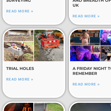
SURVEYING
AND BREADTH OF
UK
READ MORE »
READ MORE »
TRIAL HOLES
A FRIDAY NIGHT 
REMEMBER
READ MORE »
READ MORE »