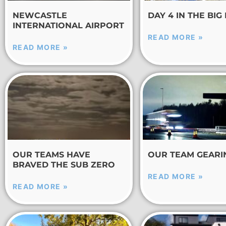
NEWCASTLE
DAY 4 IN THE BIG
INTERNATIONAL AIRPORT
READ MORE »
READ MORE »
OUR TEAMS HAVE
OUR TEAM GEARI
BRAVED THE SUB ZERO
READ MORE »
READ MORE »