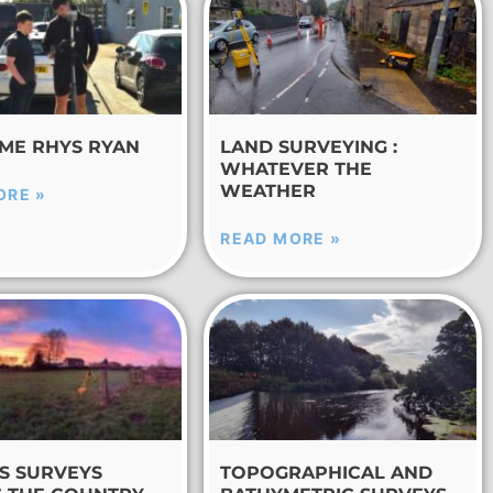
ME RHYS RYAN
LAND SURVEYING :
WHATEVER THE
WEATHER
ORE »
READ MORE »
S SURVEYS
TOPOGRAPHICAL AND