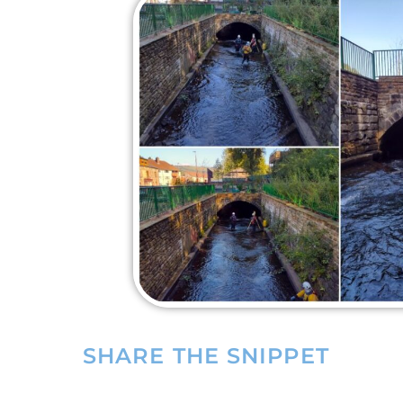
SHARE THE SNIPPET