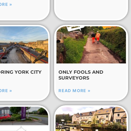
ORE »
RING YORK CITY
ONLY FOOLS AND
SURVEYORS
ORE »
READ MORE »