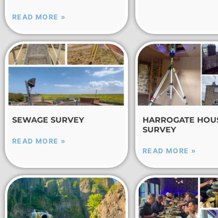
READ MORE »
SEWAGE SURVEY
HARROGATE HOU
SURVEY
READ MORE »
READ MORE »