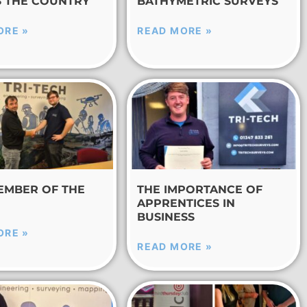
 THE COUNTRY
BATHYMETRIC SURVEYS
ORE »
READ MORE »
EMBER OF THE
THE IMPORTANCE OF
APPRENTICES IN
BUSINESS
ORE »
READ MORE »