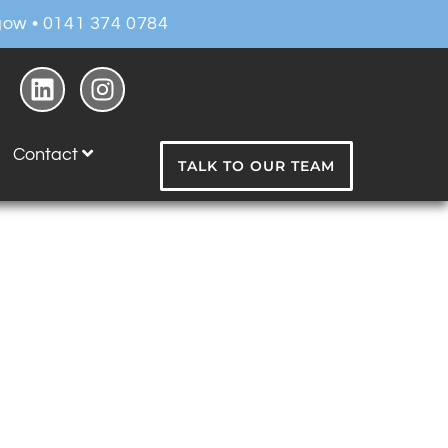
ow • 0141 374 0784
Contact
TALK TO OUR TEAM