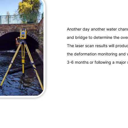
Another day another water channe
and bridge to determine the overa
The laser scan results will produc
the deformation monitoring and w
3-6 months or following a major s