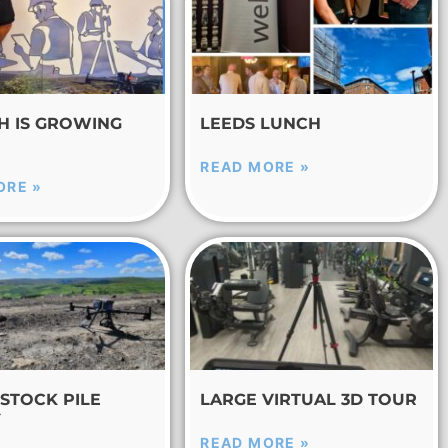
CH IS GROWING
LEEDS LUNCH
READ MORE »
ORE »
STOCK PILE
LARGE VIRTUAL 3D TOUR
Y
READ MORE »