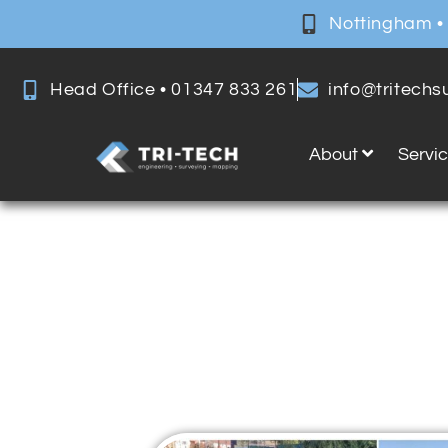
Nottingham •
Head Office • 01347 833 261
info@tritech
About
Servi