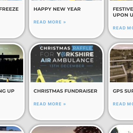
 FREEZE
HAPPY NEW YEAR
FESTIV
UPON 
READ MORE »
READ M
NG UP
CHRISTMAS FUNDRAISER
GPS SU
READ MORE »
READ M