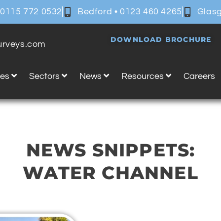
 0115 772 0532
Bedford • 0123 460 4265
Glasg
DOWNLOAD BROCHURE
surveys.com
ces
Sectors
News
Resources
Careers
NEWS SNIPPETS:
WATER CHANNEL