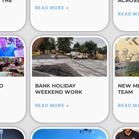
 THE
ACROSS
READ MORE »
READ M
TO
BANK HOLIDAY
NEW M
WEEKEND WORK
TEAM
READ MORE »
READ M