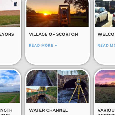
EYORS
VILLAGE OF SCORTON
WELCO
READ MORE »
READ M
ENGTH
WATER CHANNEL
VARIOU