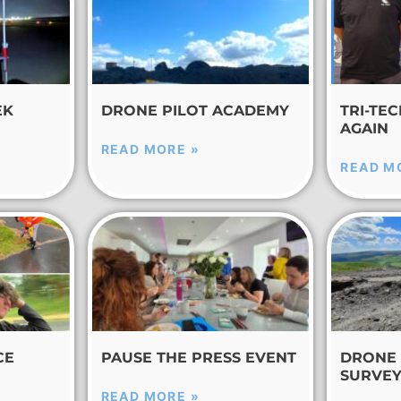
EK
DRONE PILOT ACADEMY
TRI-TE
AGAIN
READ MORE »
READ M
CE
PAUSE THE PRESS EVENT
DRONE 
SURVE
READ MORE »