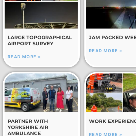
LARGE TOPOGRAPHICAL
JAM PACKED WE
AIRPORT SURVEY
READ MORE »
READ MORE »
PARTNER WITH
WORK EXPERIEN
YORKSHIRE AIR
AMBULANCE
READ MORE »