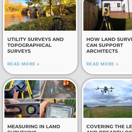
UTILITY SURVEYS AND
HOW LAND SURV
TOPOGRAPHICAL
CAN SUPPORT
SURVEYS
ARCHITECTS
READ MORE »
READ MORE »
MEASURING IN LAND
COVERING THE L