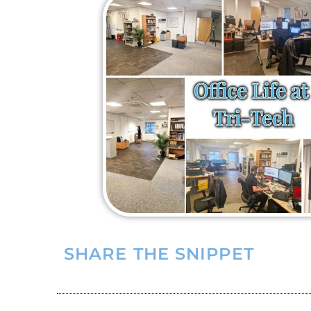
SHARE THE SNIPPET