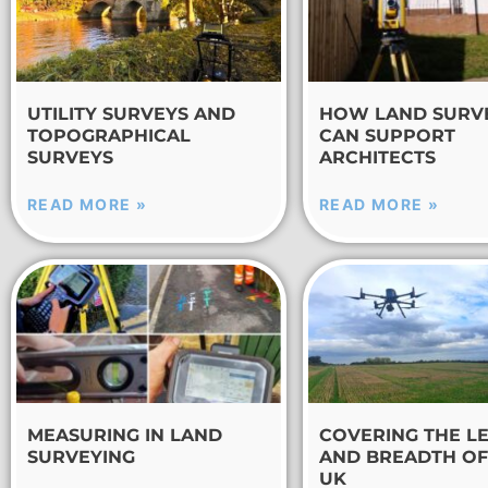
UTILITY SURVEYS AND
HOW LAND SURV
TOPOGRAPHICAL
CAN SUPPORT
SURVEYS
ARCHITECTS
READ MORE »
READ MORE »
MEASURING IN LAND
COVERING THE L
SURVEYING
AND BREADTH OF
UK