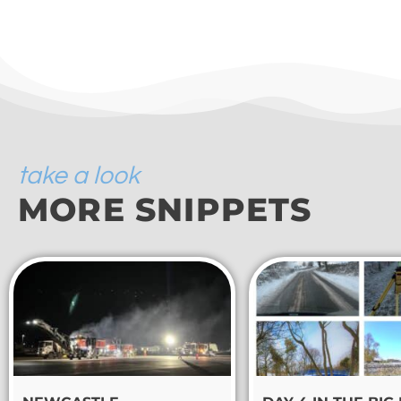
take a look
MORE SNIPPETS