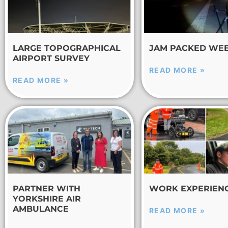
LARGE TOPOGRAPHICAL
JAM PACKED WE
AIRPORT SURVEY
READ MORE »
READ MORE »
PARTNER WITH
WORK EXPERIEN
YORKSHIRE AIR
AMBULANCE
READ MORE »