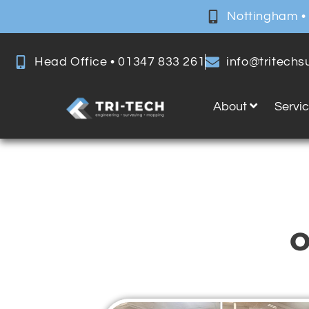
Nottingham •
Head Office • 01347 833 261
info@tritech
About
Servi
O