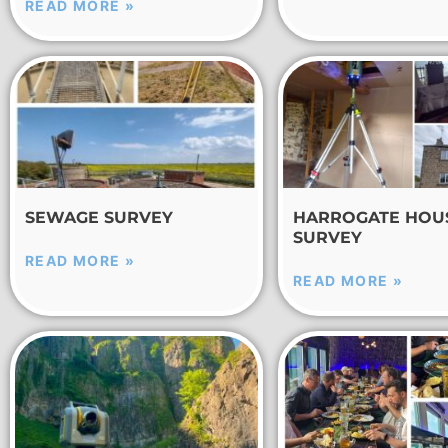
READ MORE »
SEWAGE SURVEY
HARROGATE HOU
SURVEY
READ MORE »
READ MORE »