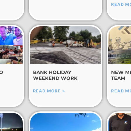
READ M
TO
BANK HOLIDAY
NEW M
WEEKEND WORK
TEAM
READ MORE »
READ M