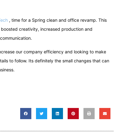
Tech
, time for a Spring clean and office revamp. This
boosted creativity, increased production and
 communication.
 increase our company efficiency and looking to make
ils to follow. Its definitely the small changes that can
siness.