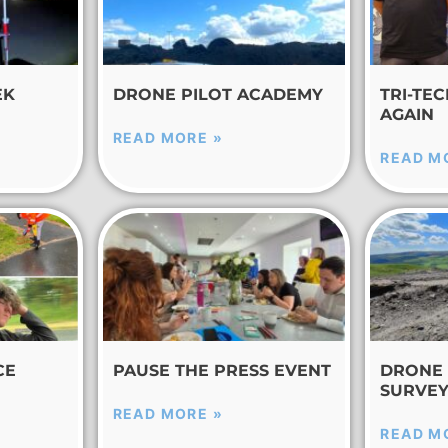
EK
DRONE PILOT ACADEMY
TRI-TE
AGAIN
READ MORE »
READ M
CE
PAUSE THE PRESS EVENT
DRONE 
SURVE
READ MORE »
READ M