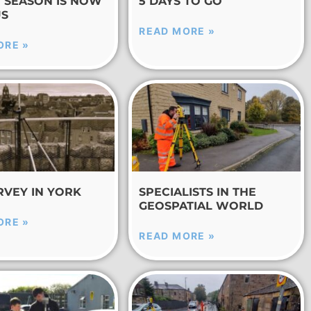
E SEASON IS NOW
5 DAYS TO GO
US
READ MORE »
ORE »
RVEY IN YORK
SPECIALISTS IN THE
GEOSPATIAL WORLD
ORE »
READ MORE »