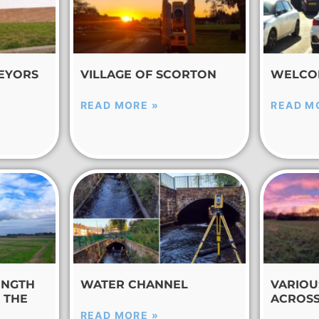
EYORS
VILLAGE OF SCORTON
WELCO
READ MORE »
READ M
ENGTH
WATER CHANNEL
VARIOU
 THE
ACROSS
READ MORE »