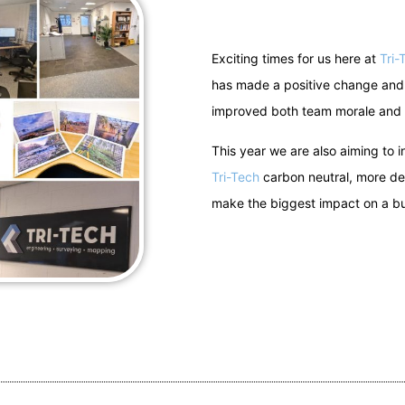
Exciting times for us here at
Tri-
has made a positive change and 
improved both team morale and
This year we are also aiming to
Tri-Tech
carbon neutral, more deta
make the biggest impact on a bu