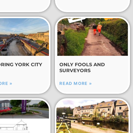
RING YORK CITY
ONLY FOOLS AND
SURVEYORS
ORE »
READ MORE »