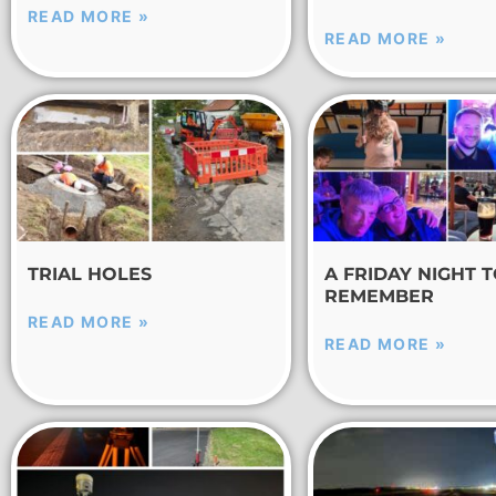
READ MORE »
READ MORE »
TRIAL HOLES
A FRIDAY NIGHT 
REMEMBER
READ MORE »
READ MORE »