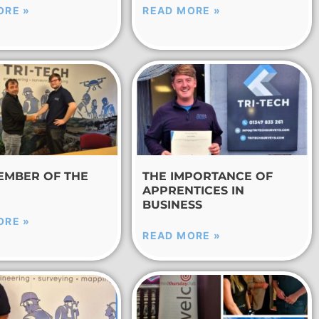
ORE »
READ MORE »
EMBER OF THE
THE IMPORTANCE OF
APPRENTICES IN
BUSINESS
ORE »
READ MORE »