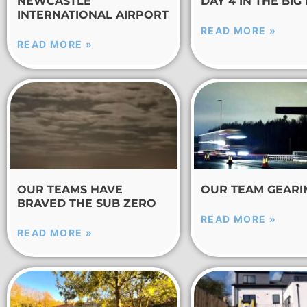
NEWCASTLE
DAY 4 IN THE BIG
INTERNATIONAL AIRPORT
READ MORE »
READ MORE »
OUR TEAMS HAVE
OUR TEAM GEARI
BRAVED THE SUB ZERO
READ MORE »
READ MORE »