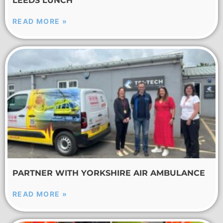
LEEDS LUNCH
READ MORE »
PARTNER WITH YORKSHIRE AIR AMBULANCE
READ MORE »