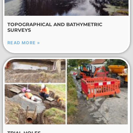
TOPOGRAPHICAL AND BATHYMETRIC
SURVEYS
READ MORE »