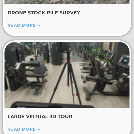
DRONE STOCK PILE SURVEY
READ MORE »
LARGE VIRTUAL 3D TOUR
READ MORE »