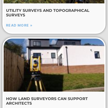
UTILITY SURVEYS AND TOPOGRAPHICAL
SURVEYS
READ MORE »
HOW LAND SURVEYORS CAN SUPPORT
ARCHITECTS