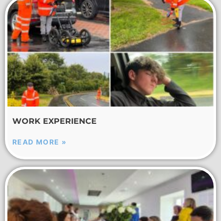
WORK EXPERIENCE
READ MORE »