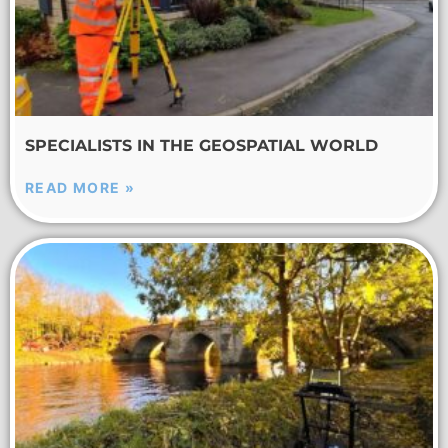
SPECIALISTS IN THE GEOSPATIAL WORLD
READ MORE »