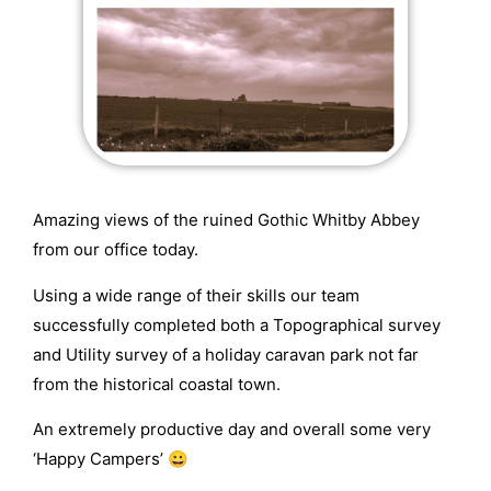
Amazing views of the ruined Gothic Whitby Abbey
from our office today.
Using a wide range of their skills our team
successfully completed both a Topographical survey
and Utility survey of a holiday caravan park not far
from the historical coastal town.
An extremely productive day and overall some very
‘Happy Campers’ 😀