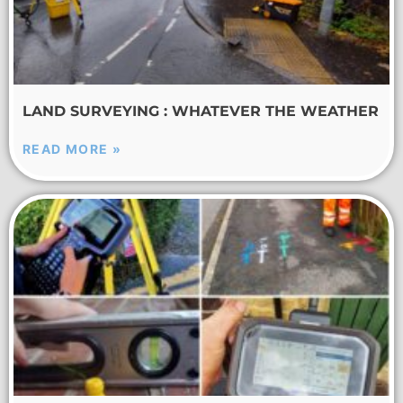
LAND SURVEYING : WHATEVER THE WEATHER
READ MORE »