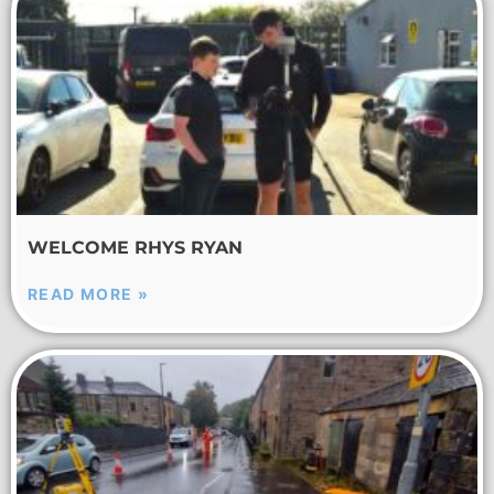
WELCOME RHYS RYAN
READ MORE »