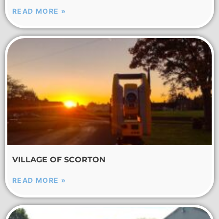
READ MORE »
VILLAGE OF SCORTON
READ MORE »