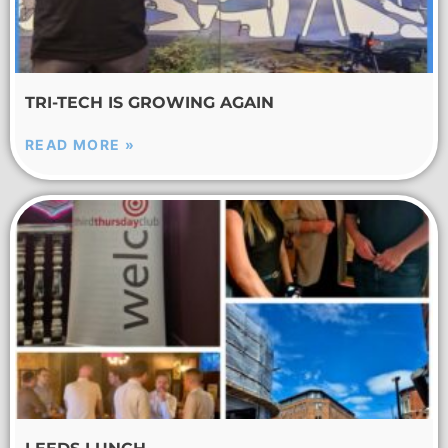
TRI-TECH IS GROWING AGAIN
READ MORE »