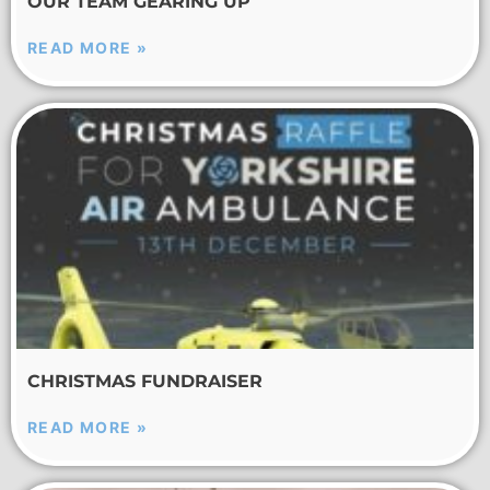
OUR TEAM GEARING UP
READ MORE »
CHRISTMAS FUNDRAISER
READ MORE »