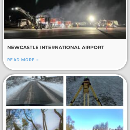
NEWCASTLE INTERNATIONAL AIRPORT
READ MORE »