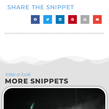
SHARE THE SNIPPET
take a look
MORE SNIPPETS