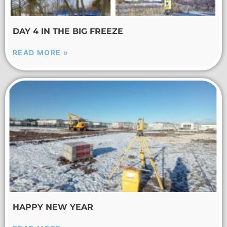
DAY 4 IN THE BIG FREEZE
READ MORE »
HAPPY NEW YEAR