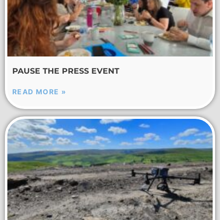
PAUSE THE PRESS EVENT
READ MORE »