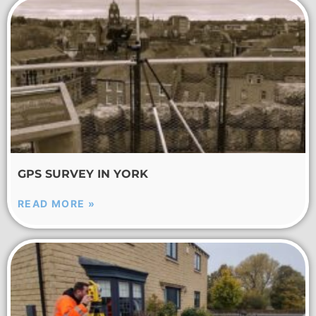
GPS SURVEY IN YORK
READ MORE »