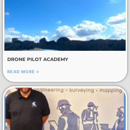
DRONE PILOT ACADEMY
READ MORE »