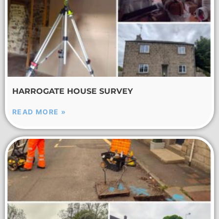
HARROGATE HOUSE SURVEY
READ MORE »