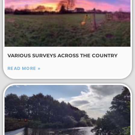
VARIOUS SURVEYS ACROSS THE COUNTRY
READ MORE »