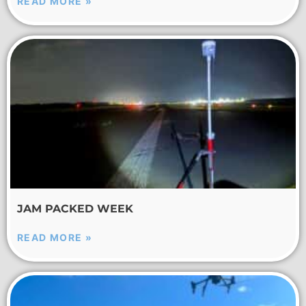
READ MORE »
JAM PACKED WEEK
READ MORE »