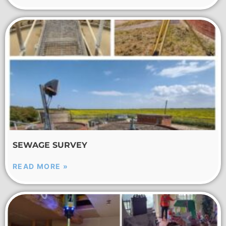
SEWAGE SURVEY
READ MORE »