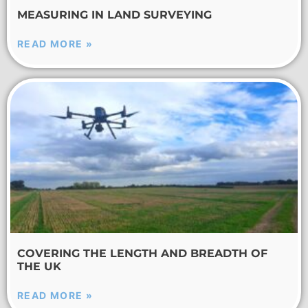
MEASURING IN LAND SURVEYING
READ MORE »
COVERING THE LENGTH AND BREADTH OF
THE UK
READ MORE »