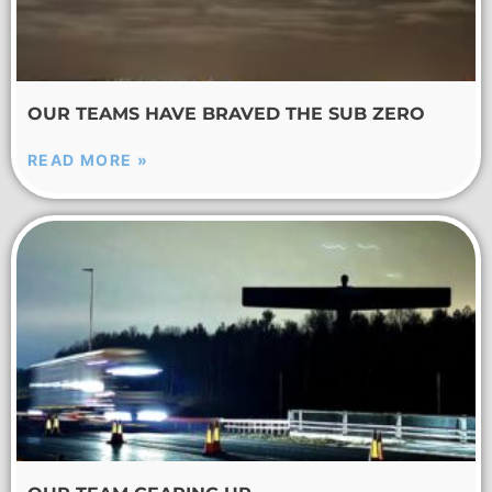
OUR TEAMS HAVE BRAVED THE SUB ZERO
READ MORE »