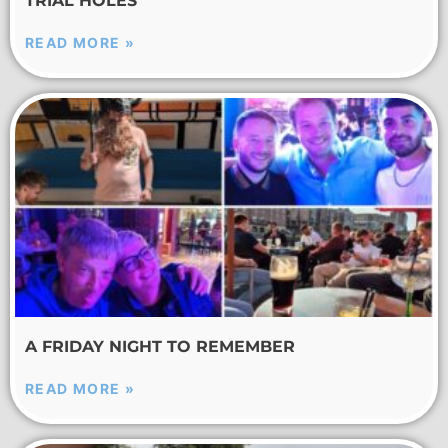
TRIAL HOLES
READ MORE »
A FRIDAY NIGHT TO REMEMBER
READ MORE »