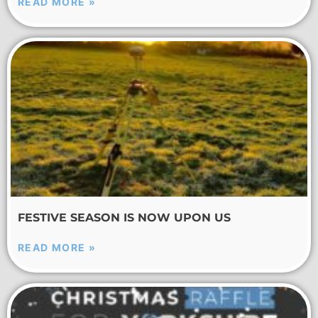
READ MORE »
FESTIVE SEASON IS NOW UPON US
READ MORE »