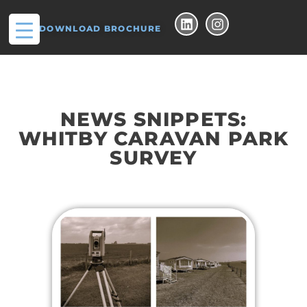
DOWNLOAD BROCHURE
NEWS SNIPPETS:
WHITBY CARAVAN PARK
SURVEY