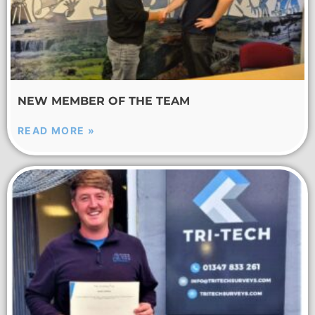
NEW MEMBER OF THE TEAM
READ MORE »