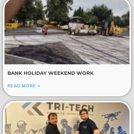
BANK HOLIDAY WEEKEND WORK
READ MORE »