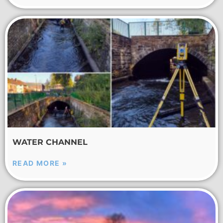
WATER CHANNEL
READ MORE »