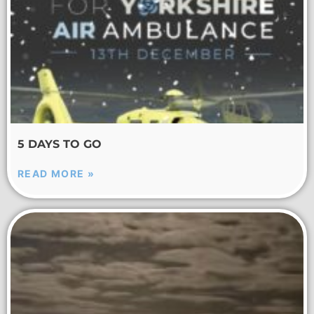
5 DAYS TO GO
READ MORE »