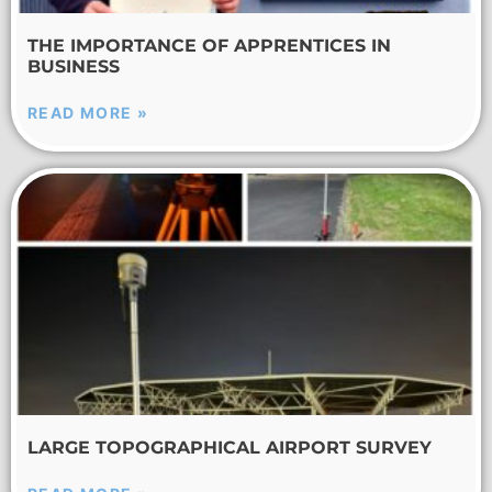
THE IMPORTANCE OF APPRENTICES IN
BUSINESS
READ MORE »
LARGE TOPOGRAPHICAL AIRPORT SURVEY