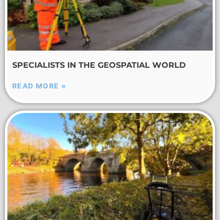
SPECIALISTS IN THE GEOSPATIAL WORLD
READ MORE »