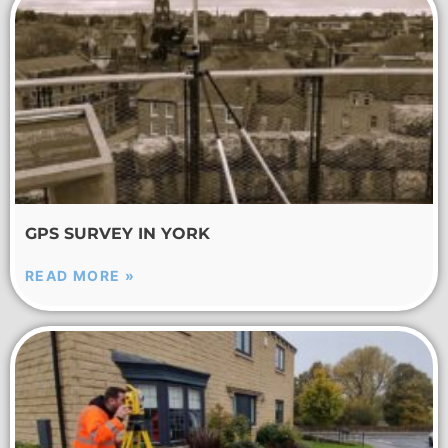
GPS SURVEY IN YORK
READ MORE »