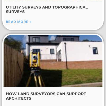
UTILITY SURVEYS AND TOPOGRAPHICAL
SURVEYS
READ MORE »
HOW LAND SURVEYORS CAN SUPPORT
ARCHITECTS