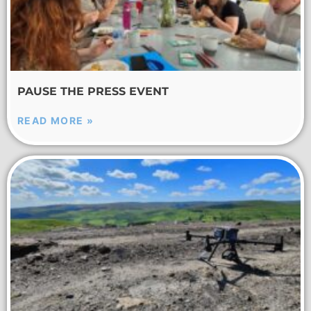
PAUSE THE PRESS EVENT
READ MORE »