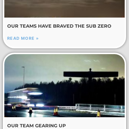
OUR TEAMS HAVE BRAVED THE SUB ZERO
READ MORE »
OUR TEAM GEARING UP