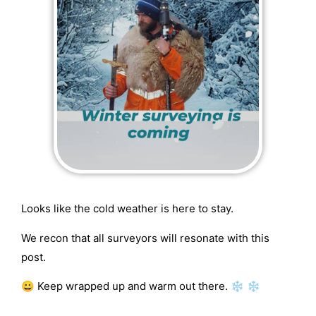
Looks like the cold weather is here to stay.
We recon that all surveyors will resonate with this
post.
😀 Keep wrapped up and warm out there. ❄ ❄