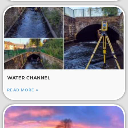
WATER CHANNEL
READ MORE »