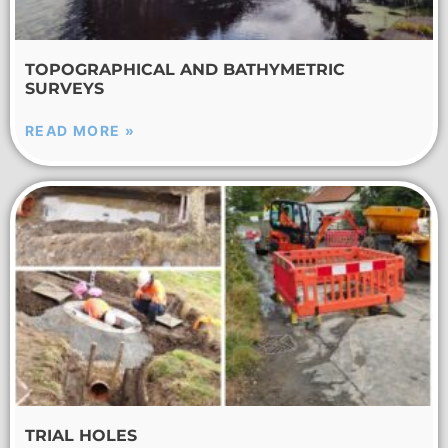
TOPOGRAPHICAL AND BATHYMETRIC
SURVEYS
READ MORE »
TRIAL HOLES