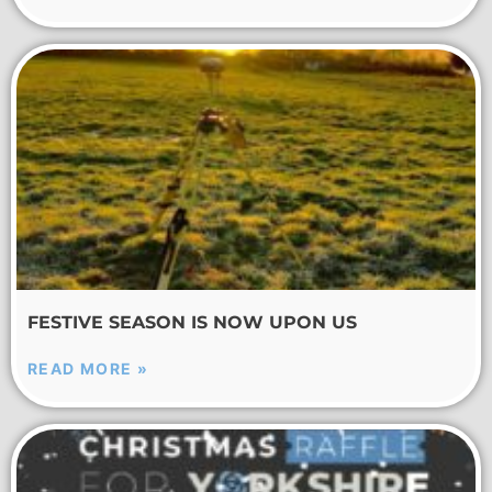
FESTIVE SEASON IS NOW UPON US
READ MORE »