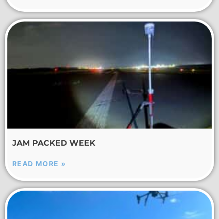
JAM PACKED WEEK
READ MORE »