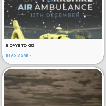
5 DAYS TO GO
READ MORE »