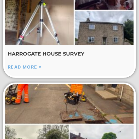
HARROGATE HOUSE SURVEY
READ MORE »