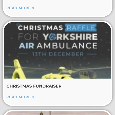
READ MORE »
CHRISTMAS FUNDRAISER
READ MORE »