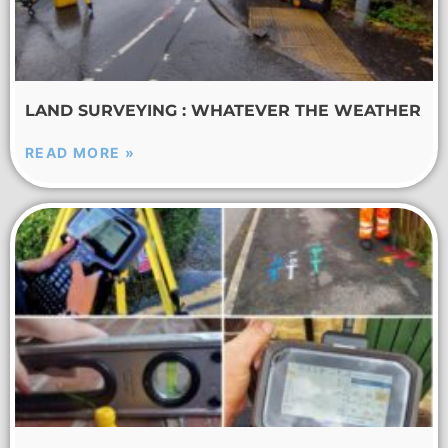
LAND SURVEYING : WHATEVER THE WEATHER
READ MORE »