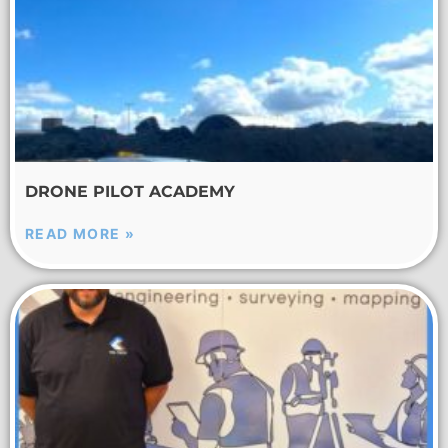
DRONE PILOT ACADEMY
READ MORE »