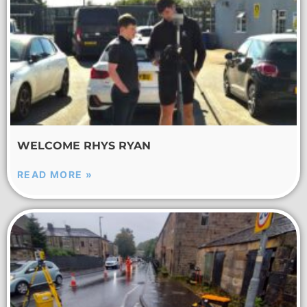
WELCOME RHYS RYAN
READ MORE »