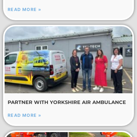
READ MORE »
PARTNER WITH YORKSHIRE AIR AMBULANCE
READ MORE »