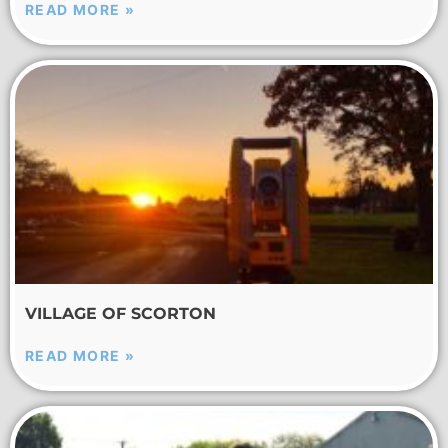
READ MORE »
VILLAGE OF SCORTON
READ MORE »