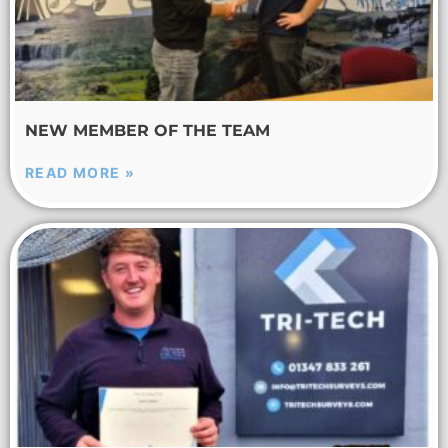
NEW MEMBER OF THE TEAM
READ MORE »