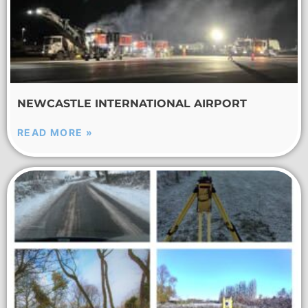
NEWCASTLE INTERNATIONAL AIRPORT
READ MORE »