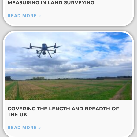
MEASURING IN LAND SURVEYING
READ MORE »
COVERING THE LENGTH AND BREADTH OF
THE UK
READ MORE »