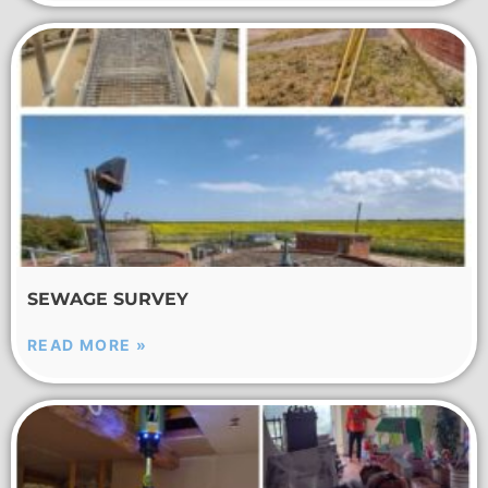
SEWAGE SURVEY
READ MORE »