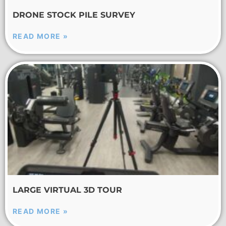
DRONE STOCK PILE SURVEY
READ MORE »
LARGE VIRTUAL 3D TOUR
READ MORE »