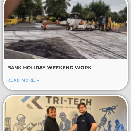
BANK HOLIDAY WEEKEND WORK
READ MORE »