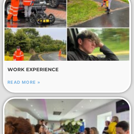
WORK EXPERIENCE
READ MORE »