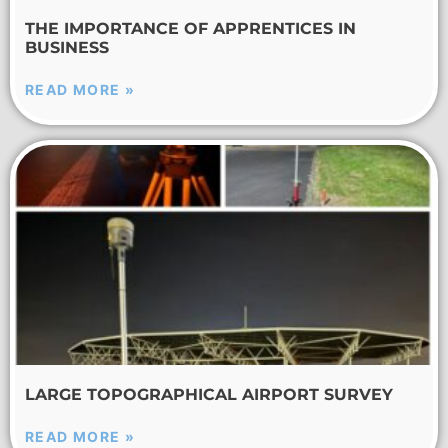
THE IMPORTANCE OF APPRENTICES IN
BUSINESS
READ MORE »
LARGE TOPOGRAPHICAL AIRPORT SURVEY
READ MORE »