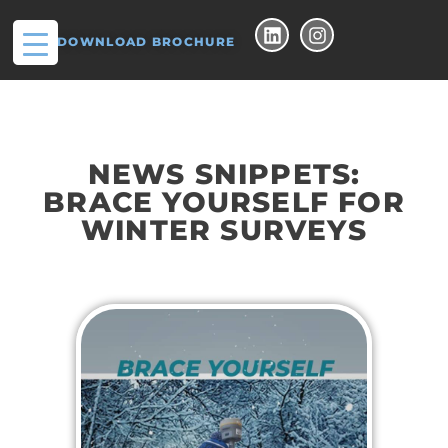
DOWNLOAD BROCHURE
NEWS SNIPPETS:
BRACE YOURSELF FOR
WINTER SURVEYS