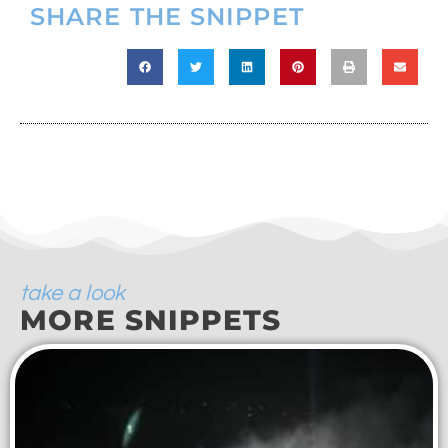
SHARE THE SNIPPET
take a look
MORE SNIPPETS