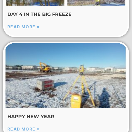
DAY 4 IN THE BIG FREEZE
READ MORE »
HAPPY NEW YEAR
READ MORE »