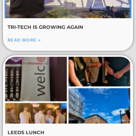
TRI-TECH IS GROWING AGAIN
READ MORE »
LEEDS LUNCH