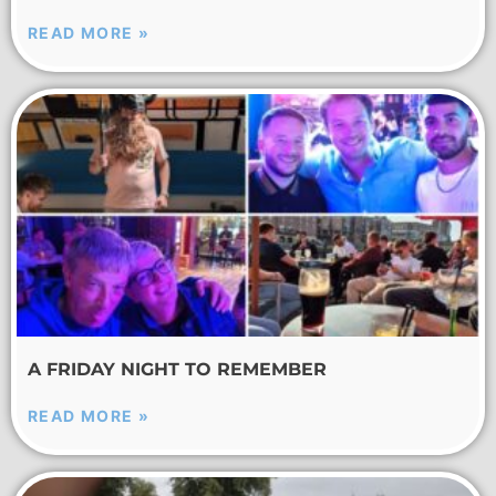
READ MORE »
A FRIDAY NIGHT TO REMEMBER
READ MORE »