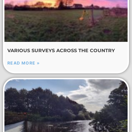
VARIOUS SURVEYS ACROSS THE COUNTRY
READ MORE »