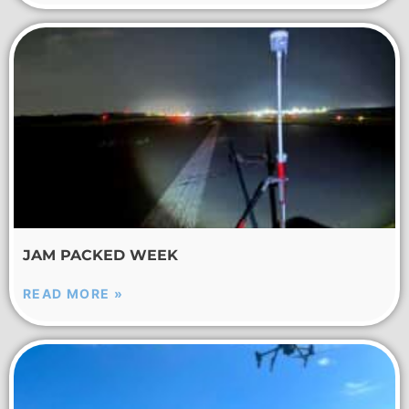
JAM PACKED WEEK
READ MORE »