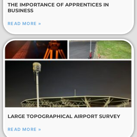
THE IMPORTANCE OF APPRENTICES IN
BUSINESS
READ MORE »
LARGE TOPOGRAPHICAL AIRPORT SURVEY
READ MORE »