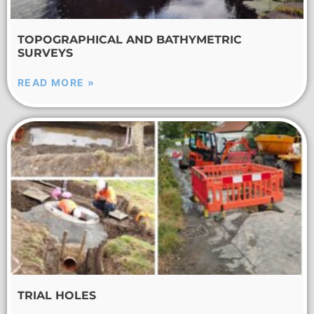
TOPOGRAPHICAL AND BATHYMETRIC
SURVEYS
READ MORE »
TRIAL HOLES