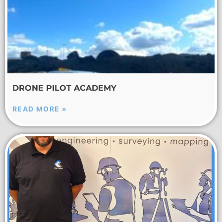
DRONE PILOT ACADEMY
READ MORE »