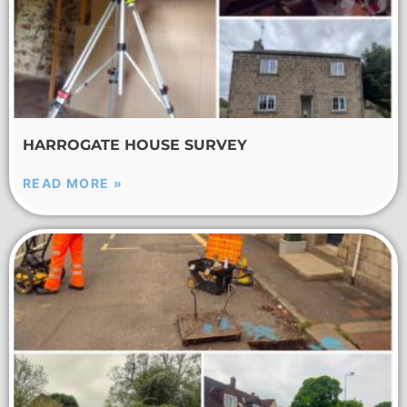
HARROGATE HOUSE SURVEY
READ MORE »