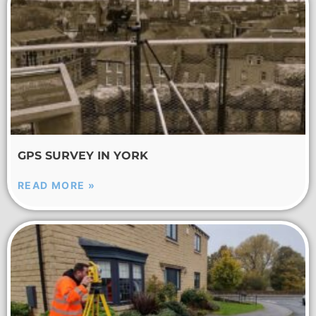
GPS SURVEY IN YORK
READ MORE »