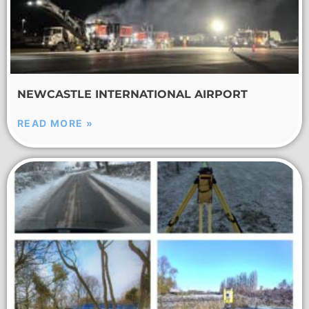
NEWCASTLE INTERNATIONAL AIRPORT
READ MORE »