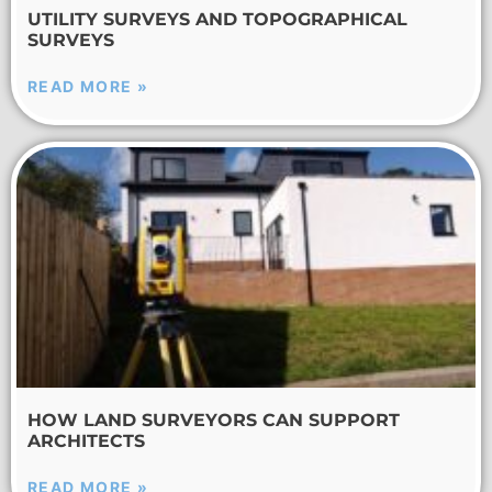
UTILITY SURVEYS AND TOPOGRAPHICAL
SURVEYS
READ MORE »
HOW LAND SURVEYORS CAN SUPPORT
ARCHITECTS
READ MORE »