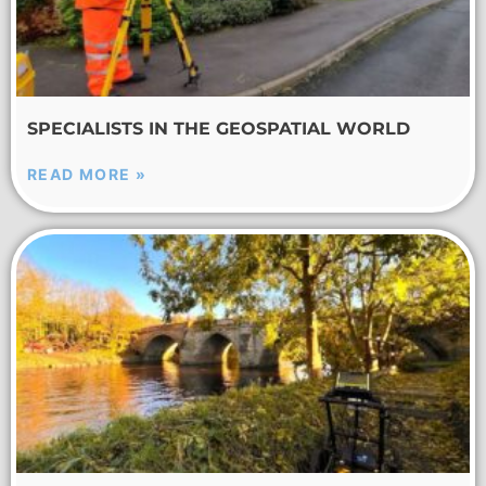
SPECIALISTS IN THE GEOSPATIAL WORLD
READ MORE »