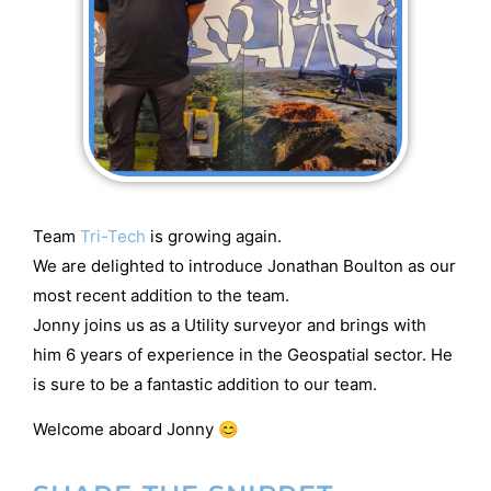
Team
Tri-Tech
is growing again.
We are delighted to introduce Jonathan Boulton as our
most recent addition to the team.
Jonny joins us as a Utility surveyor and brings with
him 6 years of experience in the Geospatial sector. He
is sure to be a fantastic addition to our team.
Welcome aboard Jonny 😊