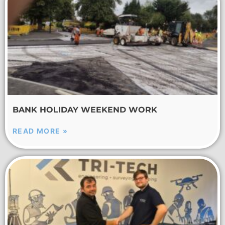
BANK HOLIDAY WEEKEND WORK
READ MORE »