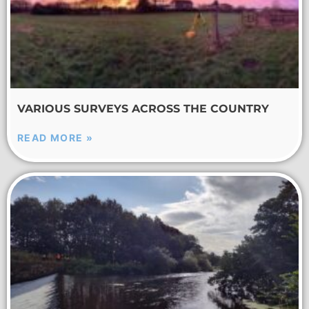
VARIOUS SURVEYS ACROSS THE COUNTRY
READ MORE »