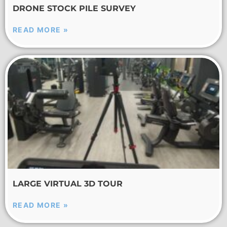
DRONE STOCK PILE SURVEY
READ MORE »
LARGE VIRTUAL 3D TOUR
READ MORE »