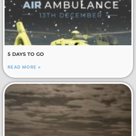
5 DAYS TO GO
READ MORE »