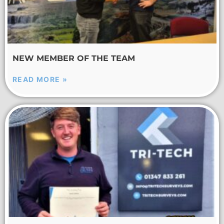
NEW MEMBER OF THE TEAM
READ MORE »