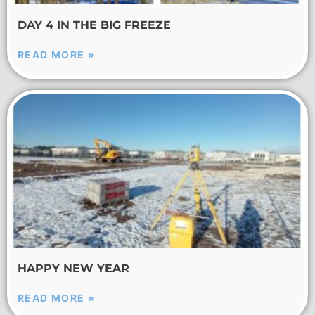
DAY 4 IN THE BIG FREEZE
READ MORE »
HAPPY NEW YEAR
READ MORE »