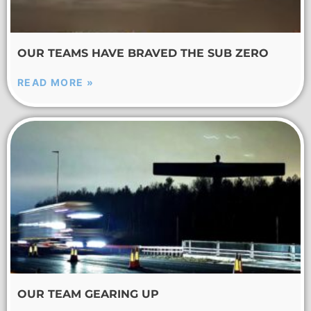
OUR TEAMS HAVE BRAVED THE SUB ZERO
READ MORE »
OUR TEAM GEARING UP