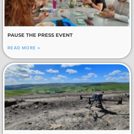
PAUSE THE PRESS EVENT
READ MORE »