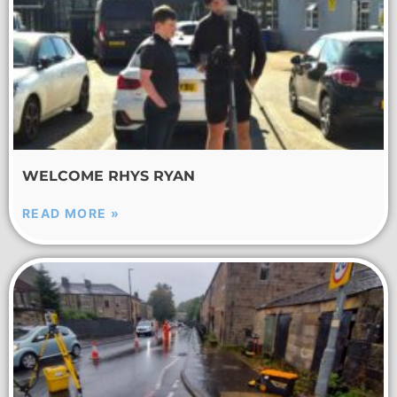
WELCOME RHYS RYAN
READ MORE »