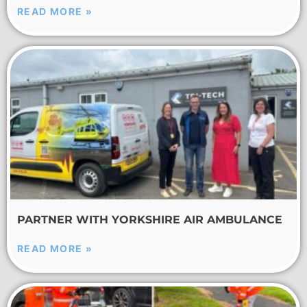
READ MORE »
PARTNER WITH YORKSHIRE AIR AMBULANCE
READ MORE »