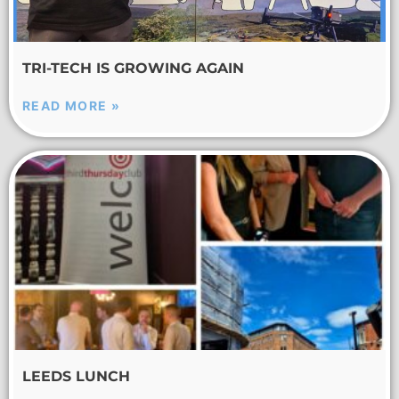
TRI-TECH IS GROWING AGAIN
READ MORE »
LEEDS LUNCH