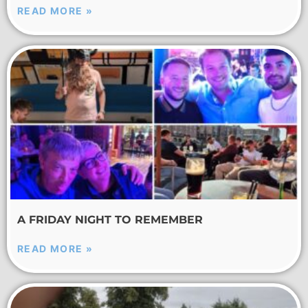
READ MORE »
A FRIDAY NIGHT TO REMEMBER
READ MORE »