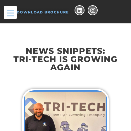
DOWNLOAD BROCHURE
NEWS SNIPPETS:
TRI-TECH IS GROWING
AGAIN