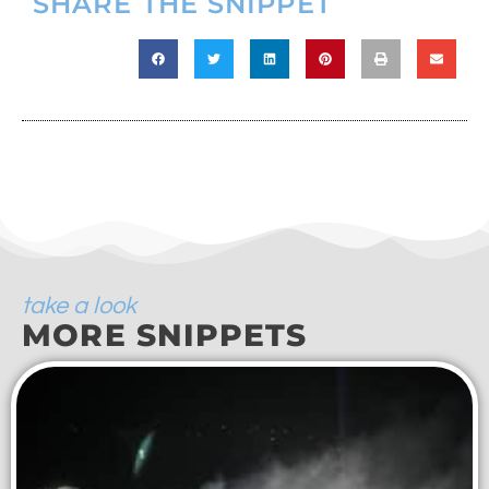
SHARE THE SNIPPET
take a look
MORE SNIPPETS