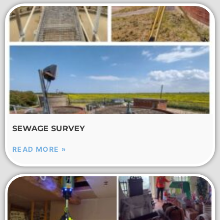
SEWAGE SURVEY
READ MORE »