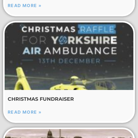
READ MORE »
CHRISTMAS FUNDRAISER
READ MORE »