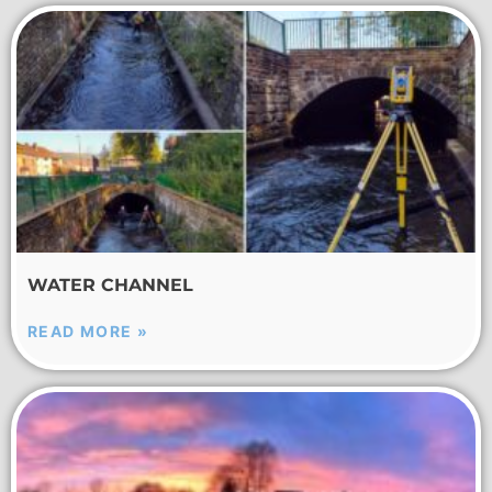
WATER CHANNEL
READ MORE »