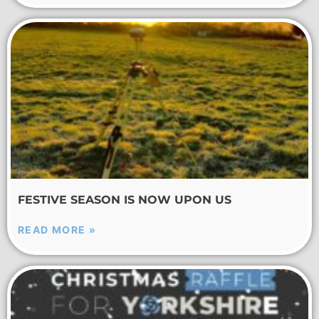
FESTIVE SEASON IS NOW UPON US
READ MORE »