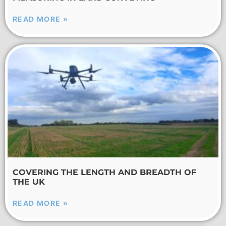
READ MORE »
COVERING THE LENGTH AND BREADTH OF
THE UK
READ MORE »