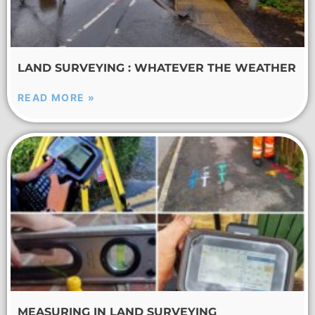
LAND SURVEYING : WHATEVER THE WEATHER
READ MORE »
MEASURING IN LAND SURVEYING