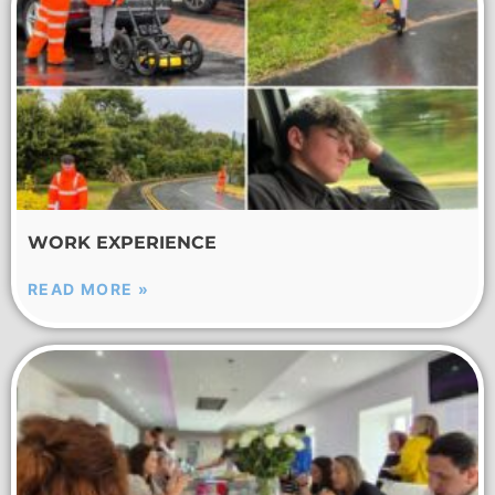
WORK EXPERIENCE
READ MORE »