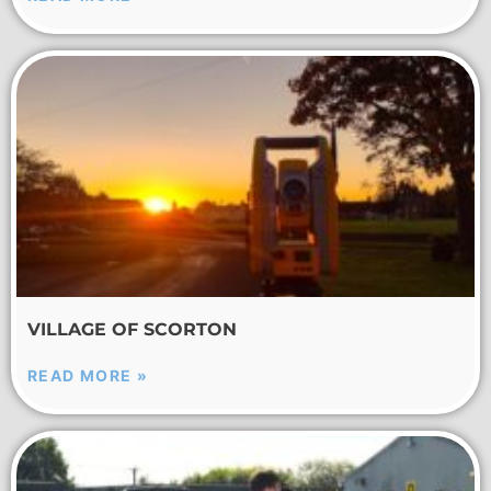
VILLAGE OF SCORTON
READ MORE »