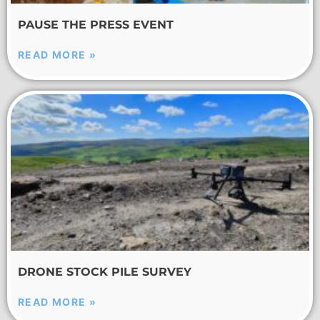
PAUSE THE PRESS EVENT
READ MORE »
DRONE STOCK PILE SURVEY
READ MORE »