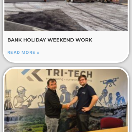
BANK HOLIDAY WEEKEND WORK
READ MORE »