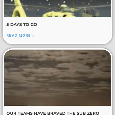
5 DAYS TO GO
READ MORE »
OUR TEAMS HAVE BRAVED THE SUB ZERO