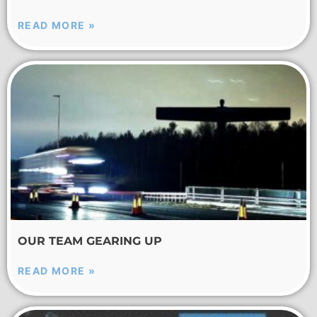
READ MORE »
OUR TEAM GEARING UP
READ MORE »