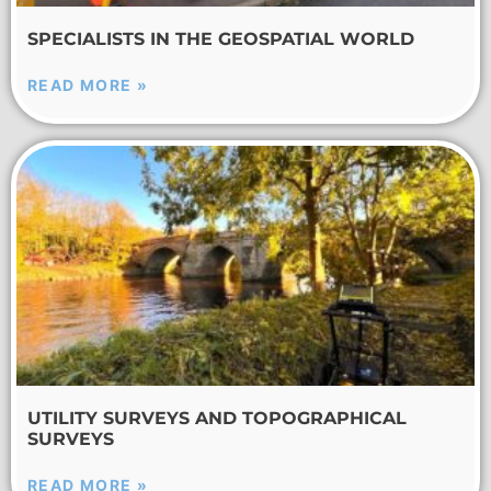
SPECIALISTS IN THE GEOSPATIAL WORLD
READ MORE »
UTILITY SURVEYS AND TOPOGRAPHICAL
SURVEYS
READ MORE »