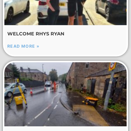
WELCOME RHYS RYAN
READ MORE »