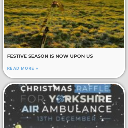
FESTIVE SEASON IS NOW UPON US
READ MORE »