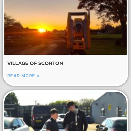
VILLAGE OF SCORTON
READ MORE »