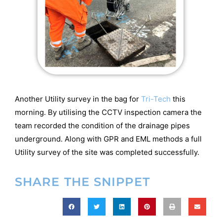
Another Utility survey in the bag for
Tri-Tech
this
morning. By utilising the CCTV inspection camera the
team recorded the condition of the drainage pipes
underground. Along with GPR and EML methods a full
Utility survey of the site was completed successfully.
SHARE THE SNIPPET