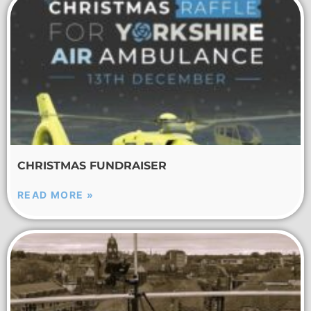
CHRISTMAS FUNDRAISER
READ MORE »