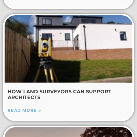
HOW LAND SURVEYORS CAN SUPPORT
ARCHITECTS
READ MORE »