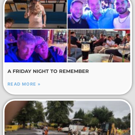
A FRIDAY NIGHT TO REMEMBER
READ MORE »