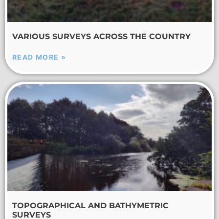
VARIOUS SURVEYS ACROSS THE COUNTRY
READ MORE »
TOPOGRAPHICAL AND BATHYMETRIC
SURVEYS