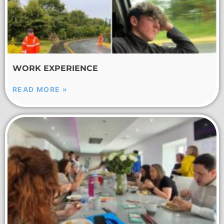
WORK EXPERIENCE
READ MORE »