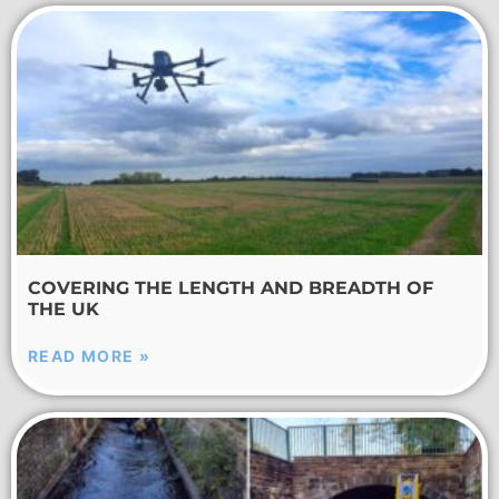
COVERING THE LENGTH AND BREADTH OF
THE UK
READ MORE »