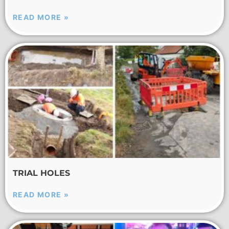
READ MORE »
TRIAL HOLES
READ MORE »