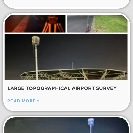
LARGE TOPOGRAPHICAL AIRPORT SURVEY
READ MORE »