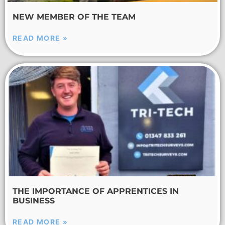
NEW MEMBER OF THE TEAM
READ MORE »
THE IMPORTANCE OF APPRENTICES IN
BUSINESS
READ MORE »