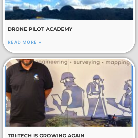
DRONE PILOT ACADEMY
READ MORE »
TRI-TECH IS GROWING AGAIN