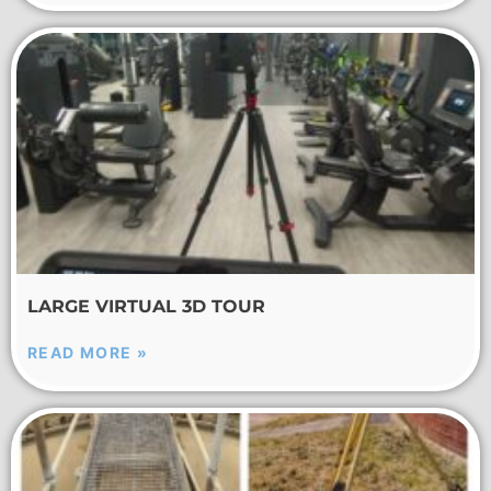
LARGE VIRTUAL 3D TOUR
READ MORE »