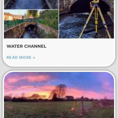
WATER CHANNEL
READ MORE »