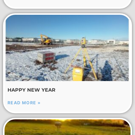
HAPPY NEW YEAR
READ MORE »