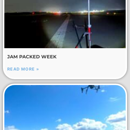
JAM PACKED WEEK
READ MORE »