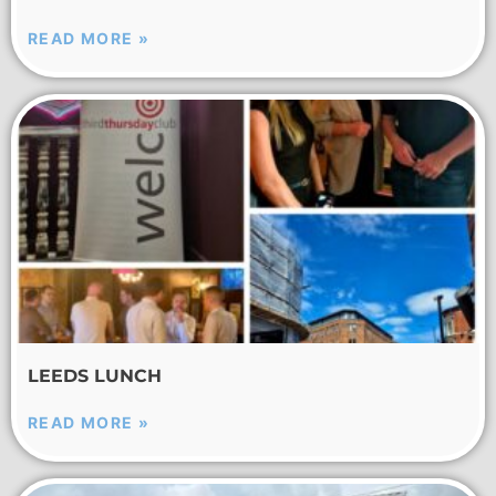
READ MORE »
LEEDS LUNCH
READ MORE »