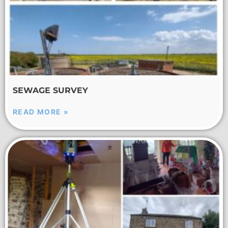
SEWAGE SURVEY
READ MORE »