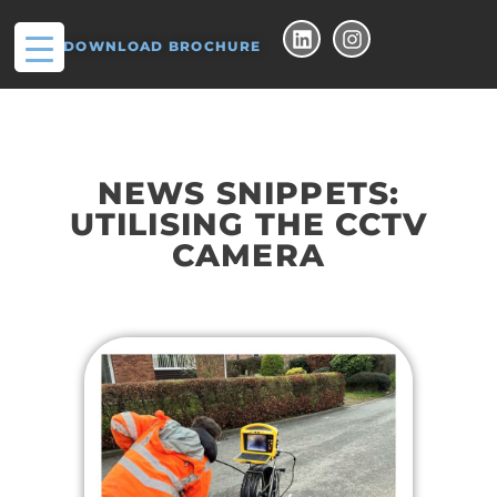
DOWNLOAD BROCHURE
NEWS SNIPPETS:
UTILISING THE CCTV
CAMERA