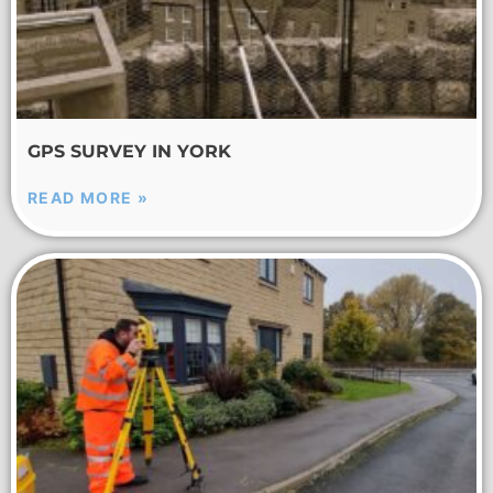
GPS SURVEY IN YORK
READ MORE »