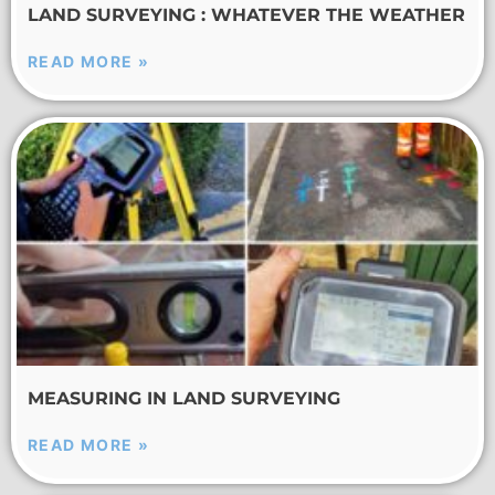
LAND SURVEYING : WHATEVER THE WEATHER
READ MORE »
MEASURING IN LAND SURVEYING
READ MORE »