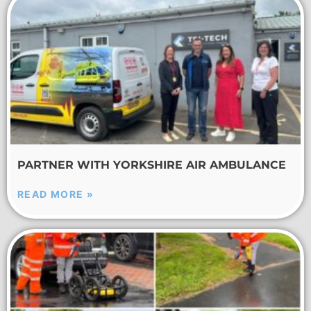
PARTNER WITH YORKSHIRE AIR AMBULANCE
READ MORE »