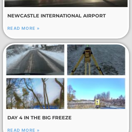
NEWCASTLE INTERNATIONAL AIRPORT
READ MORE »
DAY 4 IN THE BIG FREEZE
READ MORE »