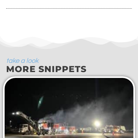
take a look
MORE SNIPPETS