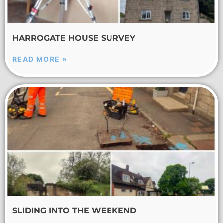
HARROGATE HOUSE SURVEY
READ MORE »
SLIDING INTO THE WEEKEND