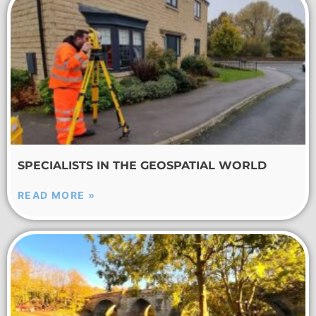
SPECIALISTS IN THE GEOSPATIAL WORLD
READ MORE »