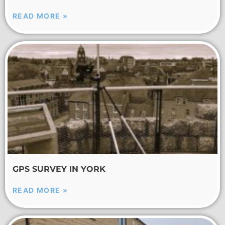
READ MORE »
GPS SURVEY IN YORK
READ MORE »