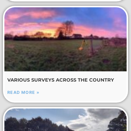
VARIOUS SURVEYS ACROSS THE COUNTRY
READ MORE »