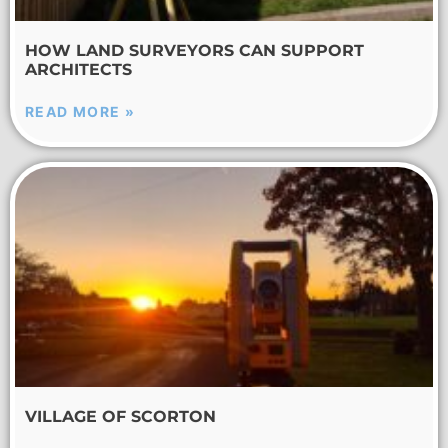
HOW LAND SURVEYORS CAN SUPPORT
ARCHITECTS
READ MORE »
VILLAGE OF SCORTON