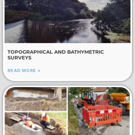
TOPOGRAPHICAL AND BATHYMETRIC
SURVEYS
READ MORE »