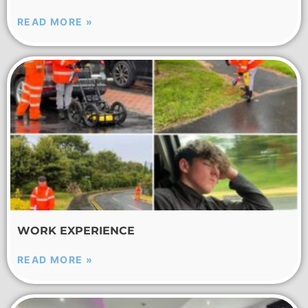
READ MORE »
WORK EXPERIENCE
READ MORE »