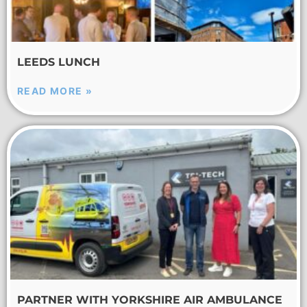
LEEDS LUNCH
READ MORE »
PARTNER WITH YORKSHIRE AIR AMBULANCE