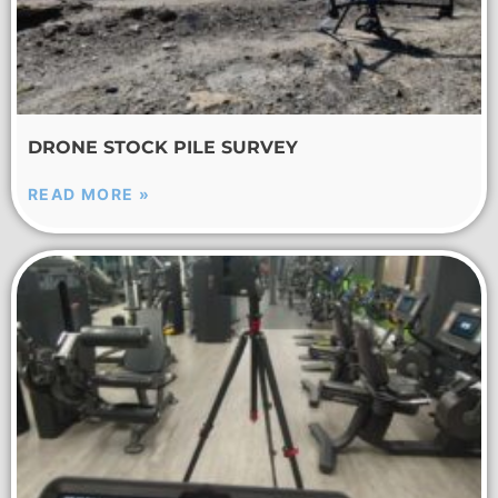
DRONE STOCK PILE SURVEY
READ MORE »