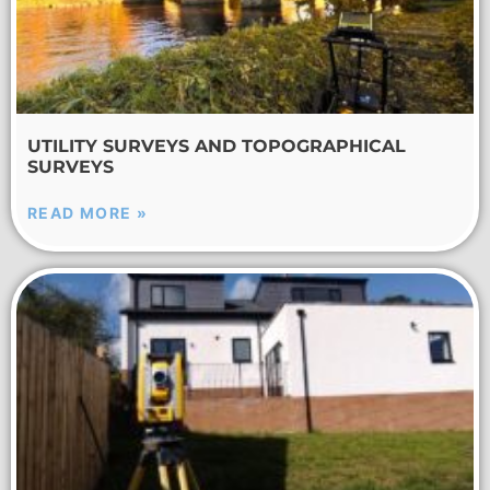
UTILITY SURVEYS AND TOPOGRAPHICAL
SURVEYS
READ MORE »