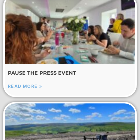
PAUSE THE PRESS EVENT
READ MORE »