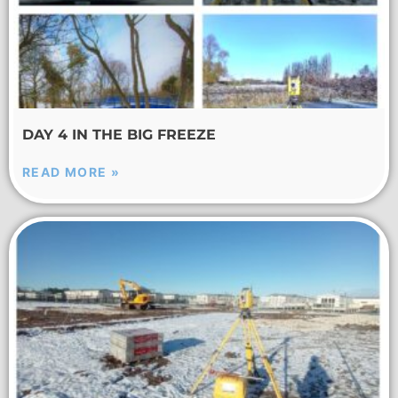
DAY 4 IN THE BIG FREEZE
READ MORE »