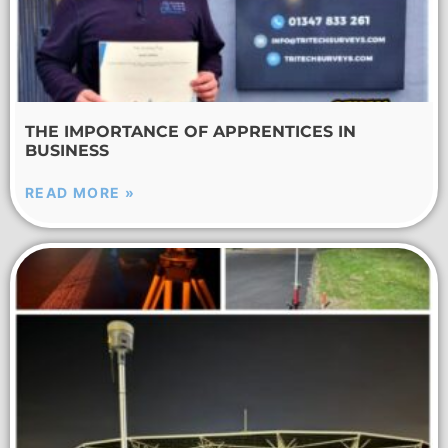
THE IMPORTANCE OF APPRENTICES IN
BUSINESS
READ MORE »