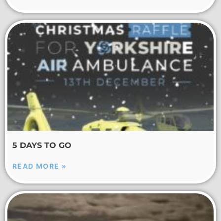
5 DAYS TO GO
READ MORE »