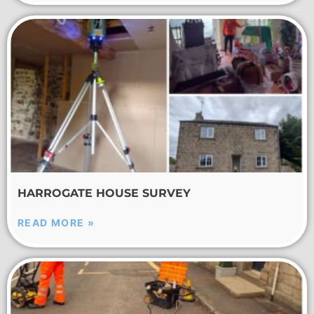
HARROGATE HOUSE SURVEY
READ MORE »