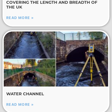
COVERING THE LENGTH AND BREADTH OF
THE UK
READ MORE »
WATER CHANNEL
READ MORE »