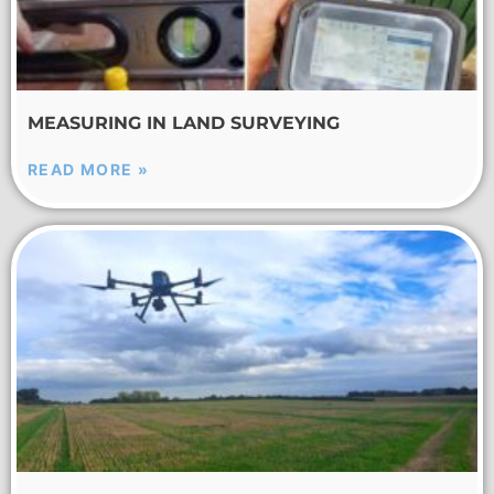
MEASURING IN LAND SURVEYING
READ MORE »