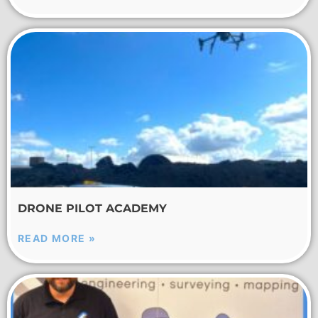
DRONE PILOT ACADEMY
READ MORE »