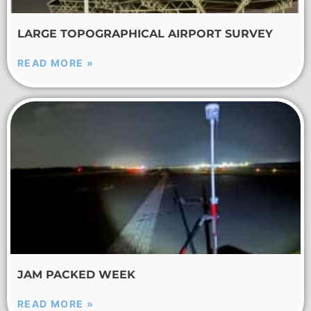
LARGE TOPOGRAPHICAL AIRPORT SURVEY
READ MORE »
JAM PACKED WEEK
READ MORE »