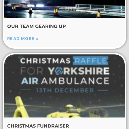
OUR TEAM GEARING UP
READ MORE »
CHRISTMAS FUNDRAISER