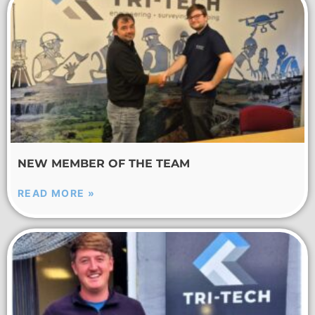
NEW MEMBER OF THE TEAM
READ MORE »