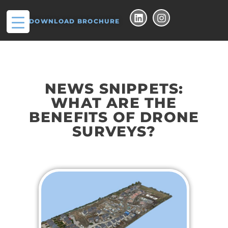
DOWNLOAD BROCHURE
NEWS SNIPPETS:
WHAT ARE THE
BENEFITS OF DRONE
SURVEYS?