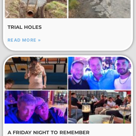
TRIAL HOLES
READ MORE »
A FRIDAY NIGHT TO REMEMBER