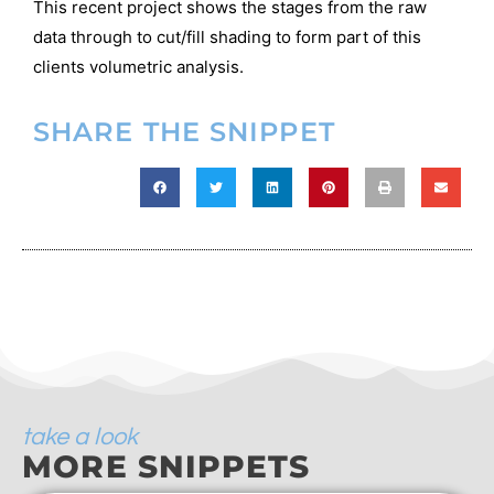
This recent project shows the stages from the raw
data through to cut/fill shading to form part of this
clients volumetric analysis.
SHARE THE SNIPPET
take a look
MORE SNIPPETS