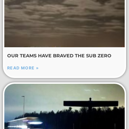
OUR TEAMS HAVE BRAVED THE SUB ZERO
READ MORE »