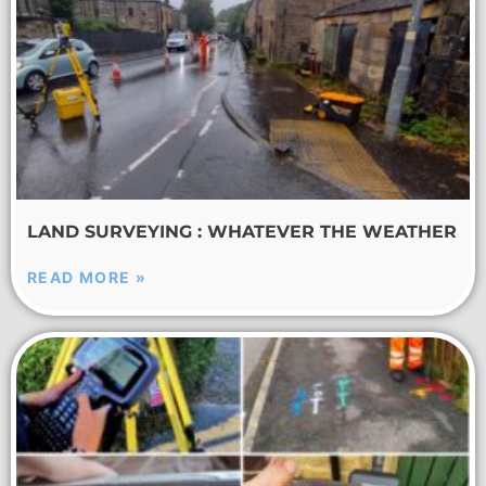
LAND SURVEYING : WHATEVER THE WEATHER
READ MORE »