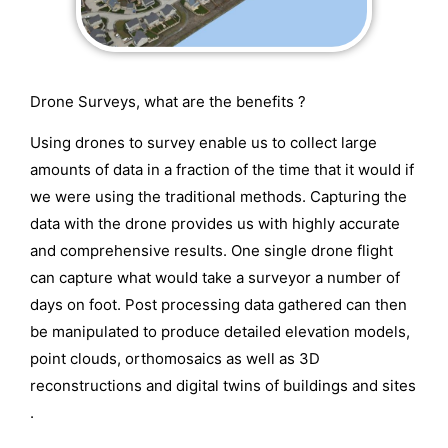
Drone Surveys, what are the benefits ?
Using drones to survey enable us to collect large
amounts of data in a fraction of the time that it would if
we were using the traditional methods. Capturing the
data with the drone provides us with highly accurate
and comprehensive results. One single drone flight
can capture what would take a surveyor a number of
days on foot. Post processing data gathered can then
be manipulated to produce detailed elevation models,
point clouds, orthomosaics as well as 3D
reconstructions and digital twins of buildings and sites
.