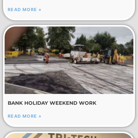
READ MORE »
BANK HOLIDAY WEEKEND WORK
READ MORE »