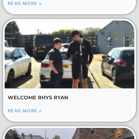
READ MORE »
WELCOME RHYS RYAN
READ MORE »