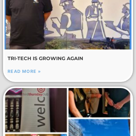
TRI-TECH IS GROWING AGAIN
READ MORE »