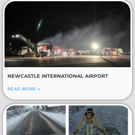
NEWCASTLE INTERNATIONAL AIRPORT
READ MORE »