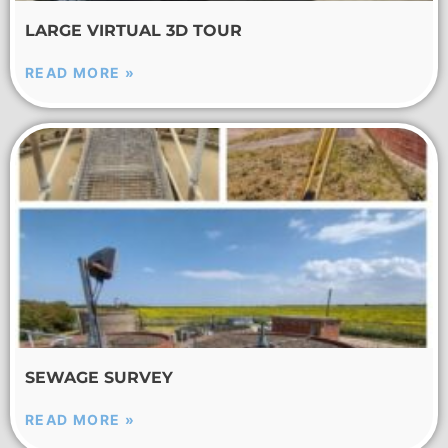
LARGE VIRTUAL 3D TOUR
READ MORE »
SEWAGE SURVEY
READ MORE »