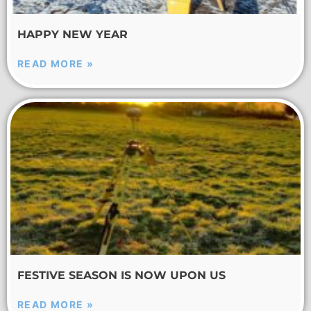
HAPPY NEW YEAR
READ MORE »
FESTIVE SEASON IS NOW UPON US
READ MORE »