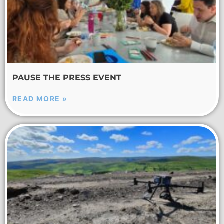
PAUSE THE PRESS EVENT
READ MORE »