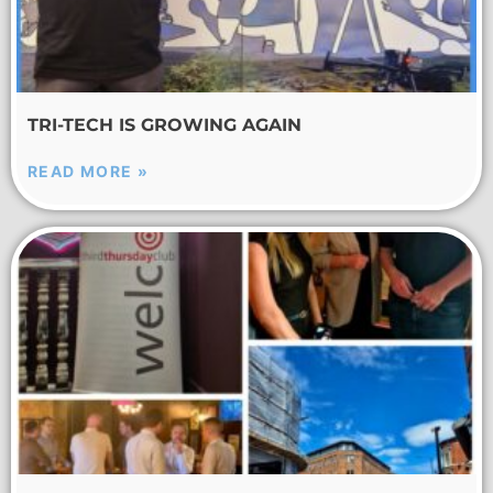
TRI-TECH IS GROWING AGAIN
READ MORE »