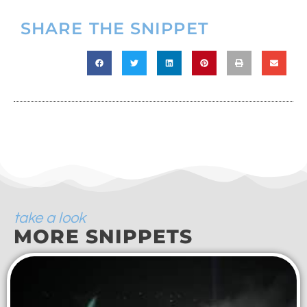
SHARE THE SNIPPET
take a look
MORE SNIPPETS