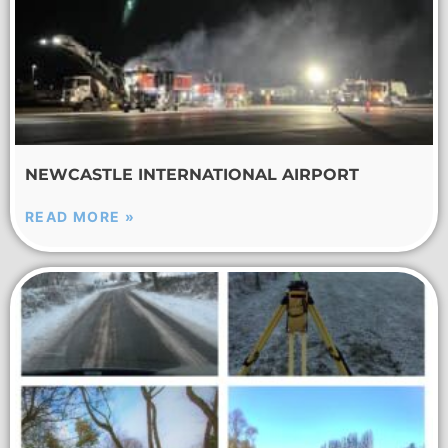
NEWCASTLE INTERNATIONAL AIRPORT
READ MORE »