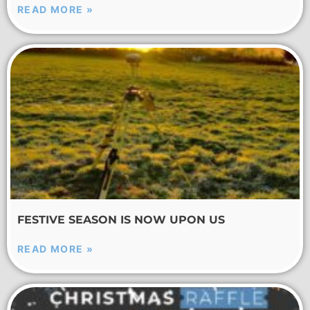
READ MORE »
FESTIVE SEASON IS NOW UPON US
READ MORE »