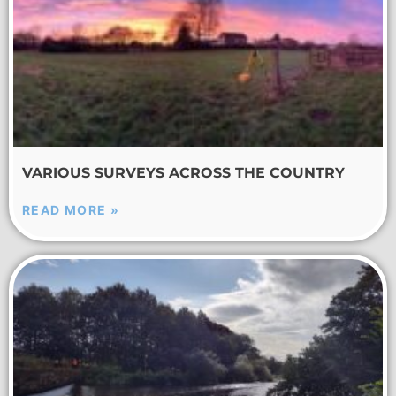
VARIOUS SURVEYS ACROSS THE COUNTRY
READ MORE »