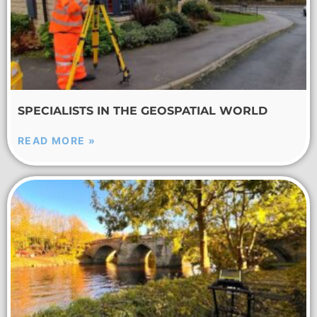
SPECIALISTS IN THE GEOSPATIAL WORLD
READ MORE »