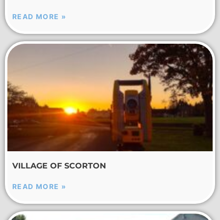
READ MORE »
VILLAGE OF SCORTON
READ MORE »