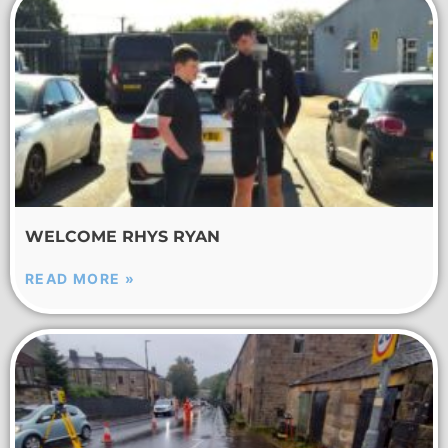
WELCOME RHYS RYAN
READ MORE »