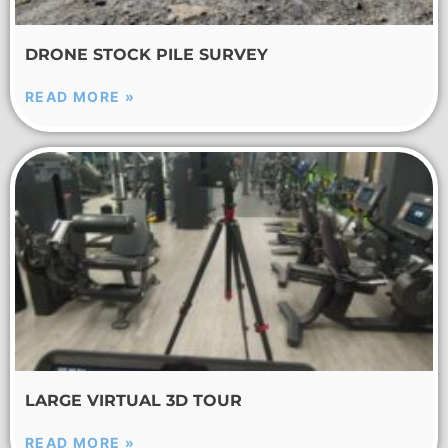
DRONE STOCK PILE SURVEY
READ MORE »
LARGE VIRTUAL 3D TOUR
READ MORE »