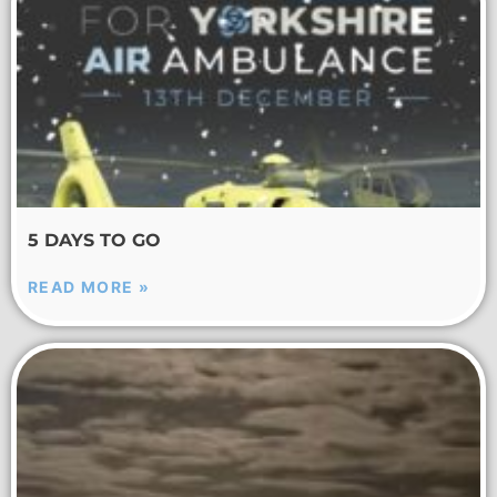
5 DAYS TO GO
READ MORE »