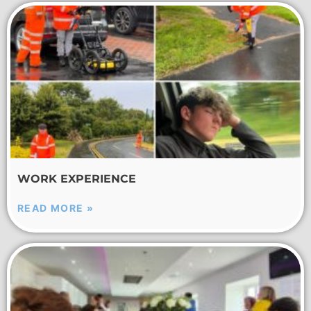
WORK EXPERIENCE
READ MORE »