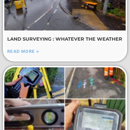
LAND SURVEYING : WHATEVER THE WEATHER
READ MORE »