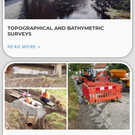
TOPOGRAPHICAL AND BATHYMETRIC
SURVEYS
READ MORE »