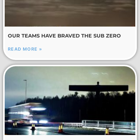
OUR TEAMS HAVE BRAVED THE SUB ZERO
READ MORE »