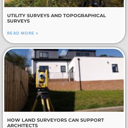
UTILITY SURVEYS AND TOPOGRAPHICAL
SURVEYS
READ MORE »
HOW LAND SURVEYORS CAN SUPPORT
ARCHITECTS