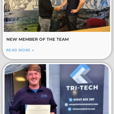
NEW MEMBER OF THE TEAM
READ MORE »