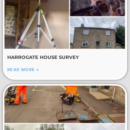
HARROGATE HOUSE SURVEY
READ MORE »