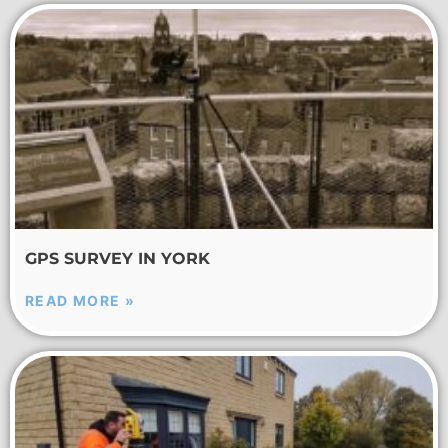
GPS SURVEY IN YORK
READ MORE »