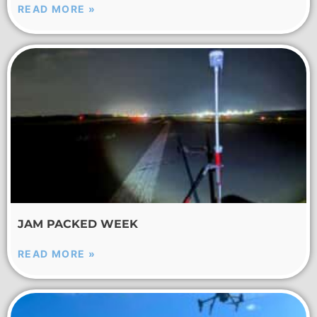
READ MORE »
JAM PACKED WEEK
READ MORE »