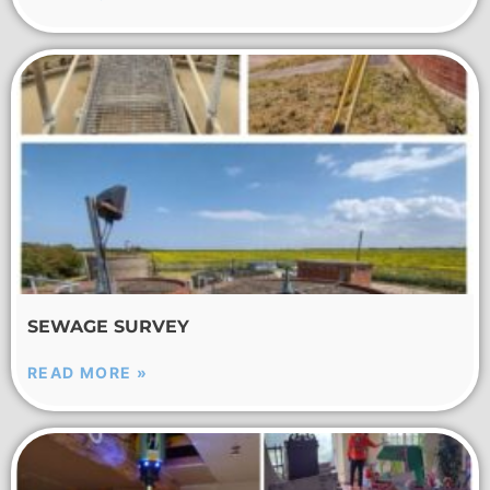
SEWAGE SURVEY
READ MORE »