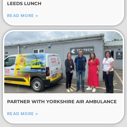
LEEDS LUNCH
READ MORE »
PARTNER WITH YORKSHIRE AIR AMBULANCE
READ MORE »