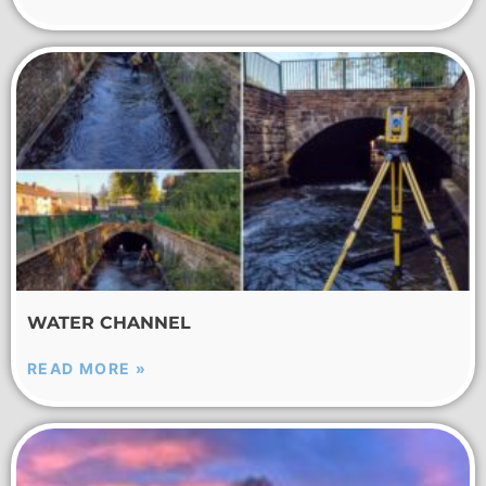
WATER CHANNEL
READ MORE »