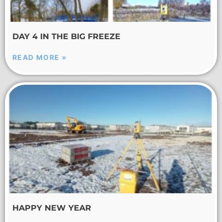
DAY 4 IN THE BIG FREEZE
READ MORE »
HAPPY NEW YEAR