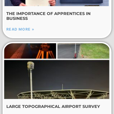
THE IMPORTANCE OF APPRENTICES IN
BUSINESS
READ MORE »
LARGE TOPOGRAPHICAL AIRPORT SURVEY