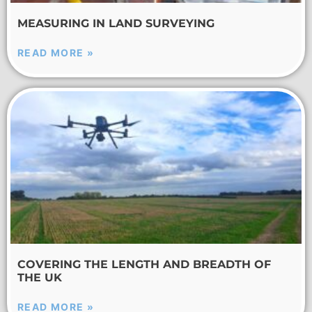
MEASURING IN LAND SURVEYING
READ MORE »
COVERING THE LENGTH AND BREADTH OF
THE UK
READ MORE »