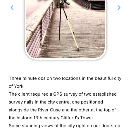
Three minute obs on two locations in the beautiful city
of York.
The client required a GPS survey of two established
survey nails in the city centre, one positioned
alongside the River Ouse and the other at the top of
the historic 13th century Clifford’s Tower.
Some stunning views of the city right on our doorstep.