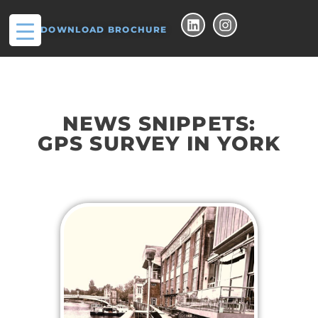
DOWNLOAD BROCHURE
NEWS SNIPPETS:
GPS SURVEY IN YORK