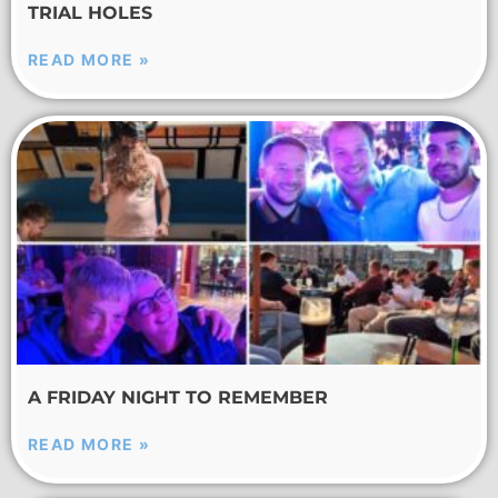
TRIAL HOLES
READ MORE »
A FRIDAY NIGHT TO REMEMBER
READ MORE »