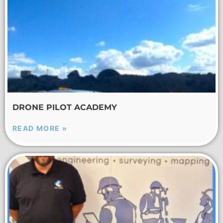
DRONE PILOT ACADEMY
READ MORE »