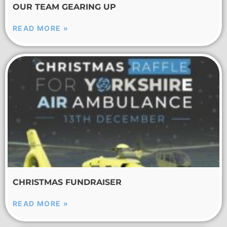
OUR TEAM GEARING UP
READ MORE »
CHRISTMAS FUNDRAISER
READ MORE »