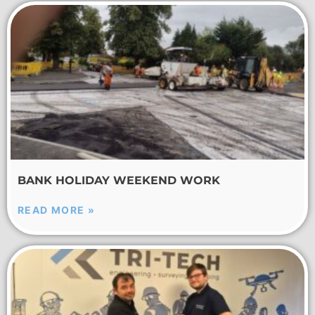
BANK HOLIDAY WEEKEND WORK
READ MORE »