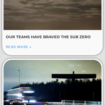
OUR TEAMS HAVE BRAVED THE SUB ZERO
READ MORE »