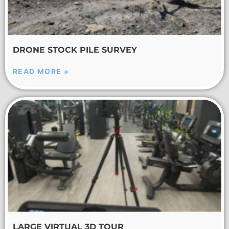
DRONE STOCK PILE SURVEY
READ MORE »
LARGE VIRTUAL 3D TOUR