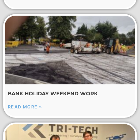
BANK HOLIDAY WEEKEND WORK
READ MORE »