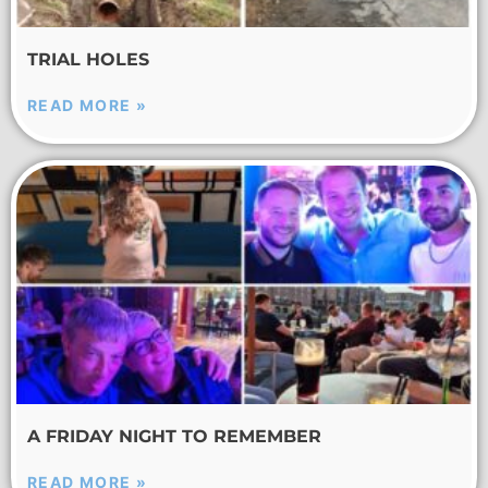
TRIAL HOLES
READ MORE »
A FRIDAY NIGHT TO REMEMBER
READ MORE »