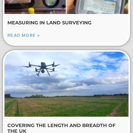
MEASURING IN LAND SURVEYING
READ MORE »
COVERING THE LENGTH AND BREADTH OF
THE UK