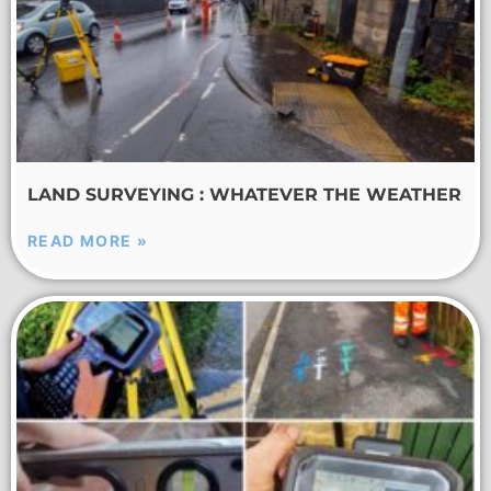
LAND SURVEYING : WHATEVER THE WEATHER
READ MORE »