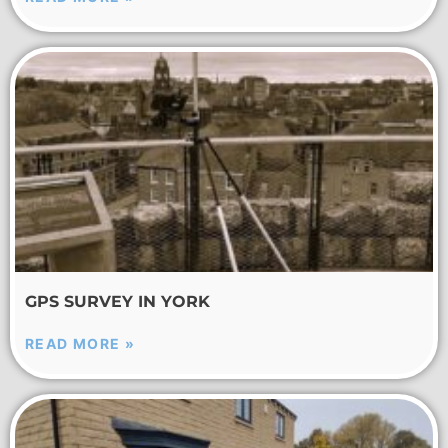
GPS SURVEY IN YORK
READ MORE »