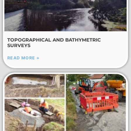
TOPOGRAPHICAL AND BATHYMETRIC
SURVEYS
READ MORE »