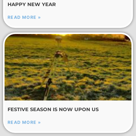
HAPPY NEW YEAR
READ MORE »
FESTIVE SEASON IS NOW UPON US
READ MORE »