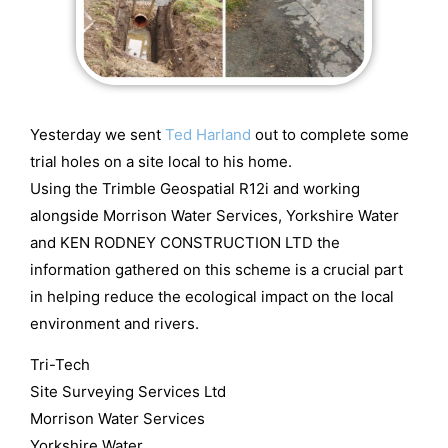
Yesterday we sent
Ted Harland
out to complete some
trial holes on a site local to his home.
Using the Trimble Geospatial R12i and working
alongside Morrison Water Services, Yorkshire Water
and KEN RODNEY CONSTRUCTION LTD the
information gathered on this scheme is a crucial part
in helping reduce the ecological impact on the local
environment and rivers.
Tri-Tech
Site Surveying Services Ltd
Morrison Water Services
Yorkshire Water