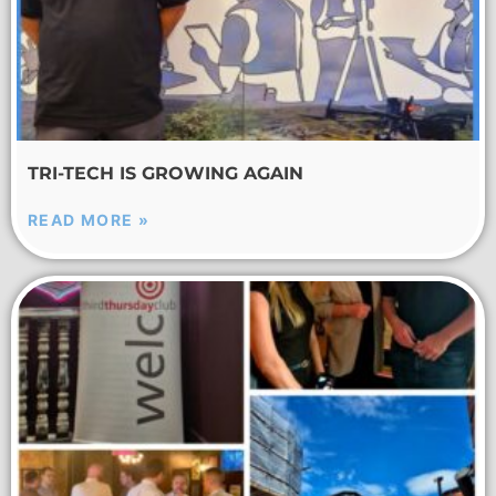
TRI-TECH IS GROWING AGAIN
READ MORE »