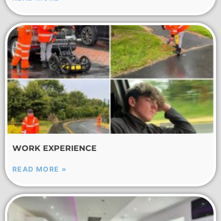
WORK EXPERIENCE
READ MORE »