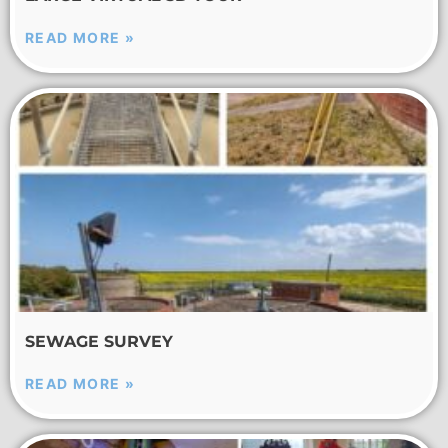
READ MORE »
SEWAGE SURVEY
READ MORE »