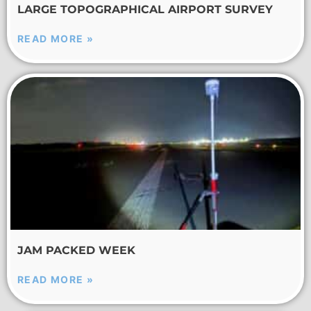
LARGE TOPOGRAPHICAL AIRPORT SURVEY
READ MORE »
JAM PACKED WEEK
READ MORE »