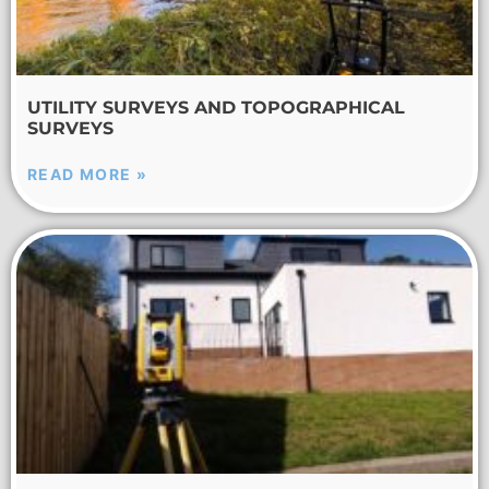
UTILITY SURVEYS AND TOPOGRAPHICAL
SURVEYS
READ MORE »