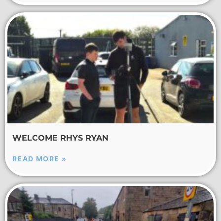
WELCOME RHYS RYAN
READ MORE »