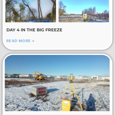
DAY 4 IN THE BIG FREEZE
READ MORE »