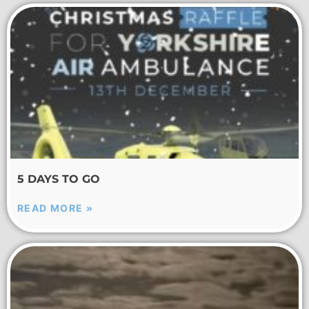
5 DAYS TO GO
READ MORE »