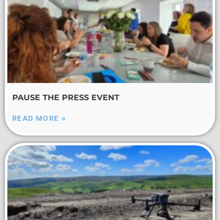
PAUSE THE PRESS EVENT
READ MORE »