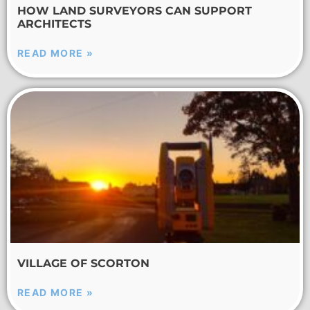
HOW LAND SURVEYORS CAN SUPPORT
ARCHITECTS
READ MORE »
VILLAGE OF SCORTON
READ MORE »