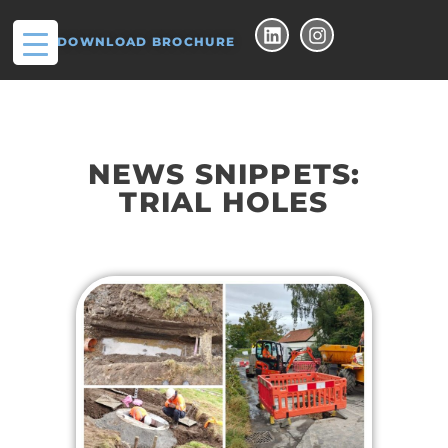
DOWNLOAD BROCHURE
NEWS SNIPPETS:
TRIAL HOLES