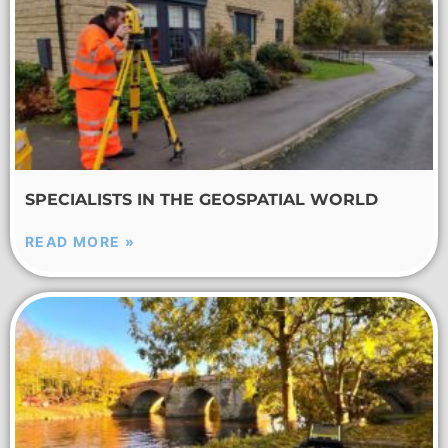
SPECIALISTS IN THE GEOSPATIAL WORLD
READ MORE »