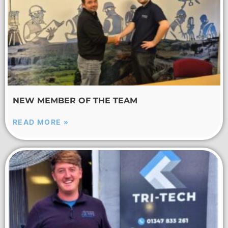
NEW MEMBER OF THE TEAM
READ MORE »