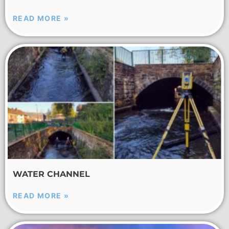
READ MORE »
WATER CHANNEL
READ MORE »