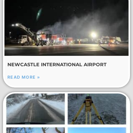
NEWCASTLE INTERNATIONAL AIRPORT
READ MORE »