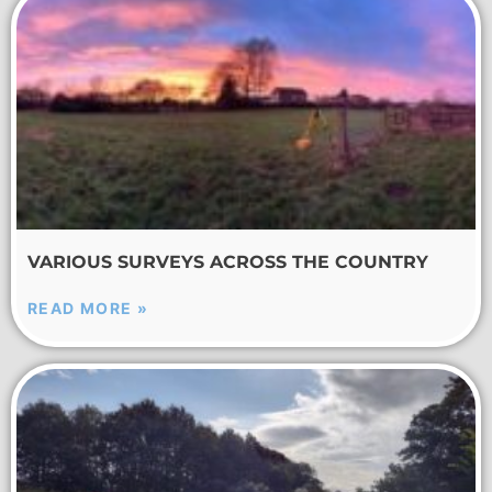
VARIOUS SURVEYS ACROSS THE COUNTRY
READ MORE »