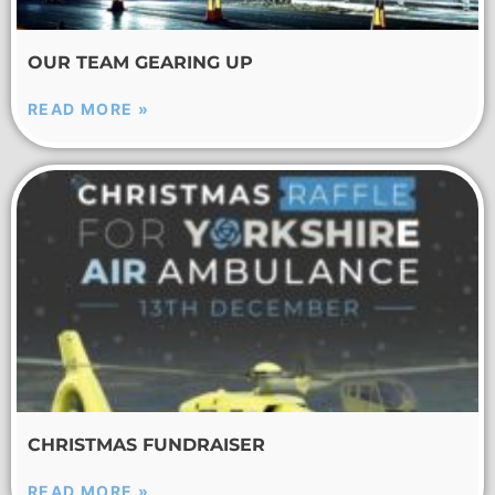
OUR TEAM GEARING UP
READ MORE »
CHRISTMAS FUNDRAISER
READ MORE »