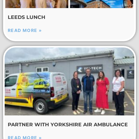
LEEDS LUNCH
READ MORE »
PARTNER WITH YORKSHIRE AIR AMBULANCE
READ MORE »