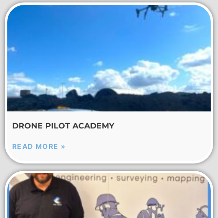
DRONE PILOT ACADEMY
READ MORE »