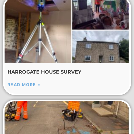
HARROGATE HOUSE SURVEY
READ MORE »