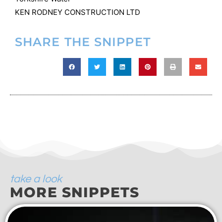
KEN RODNEY CONSTRUCTION LTD
SHARE THE SNIPPET
take a look
MORE SNIPPETS