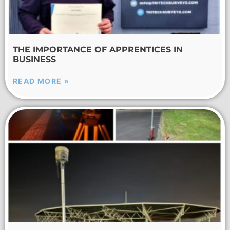
THE IMPORTANCE OF APPRENTICES IN
BUSINESS
READ MORE »