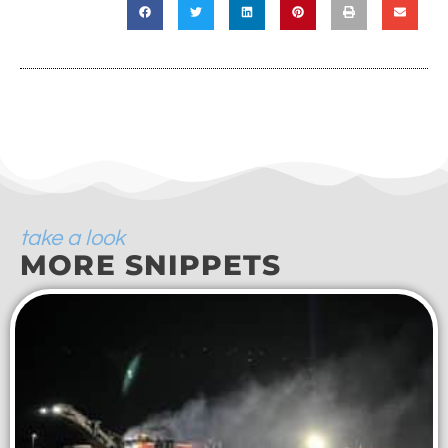
take a look
MORE SNIPPETS