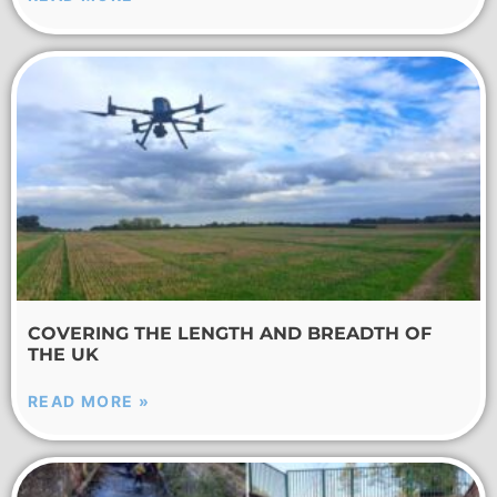
COVERING THE LENGTH AND BREADTH OF
THE UK
READ MORE »