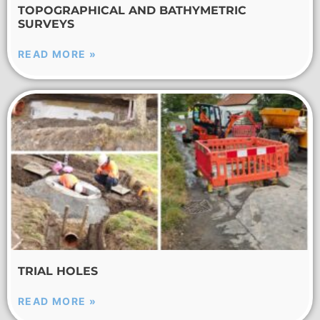
TOPOGRAPHICAL AND BATHYMETRIC
SURVEYS
READ MORE »
TRIAL HOLES
READ MORE »