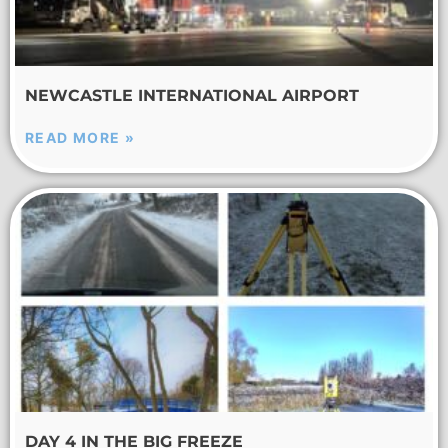
NEWCASTLE INTERNATIONAL AIRPORT
READ MORE »
DAY 4 IN THE BIG FREEZE