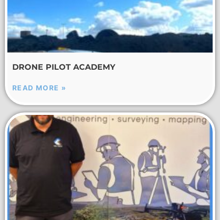
DRONE PILOT ACADEMY
READ MORE »