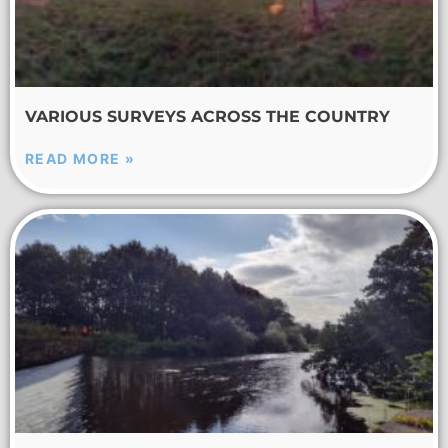
VARIOUS SURVEYS ACROSS THE COUNTRY
READ MORE »