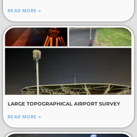
READ MORE »
LARGE TOPOGRAPHICAL AIRPORT SURVEY
READ MORE »