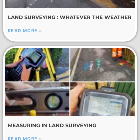
LAND SURVEYING : WHATEVER THE WEATHER
READ MORE »
MEASURING IN LAND SURVEYING
READ MORE »