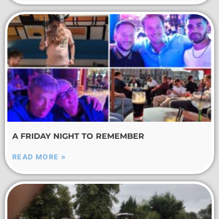
A FRIDAY NIGHT TO REMEMBER
READ MORE »