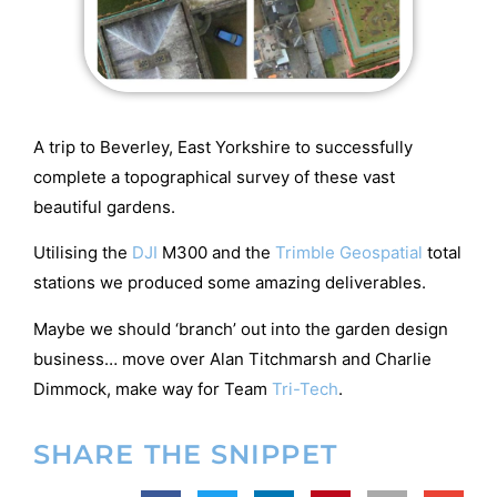
A trip to Beverley, East Yorkshire to successfully
complete a topographical survey of these vast
beautiful gardens.
Utilising the
DJI
M300 and the
Trimble Geospatial
total
stations we produced some amazing deliverables.
Maybe we should ‘branch’ out into the garden design
business… move over Alan Titchmarsh and Charlie
Dimmock, make way for Team
Tri-Tech
.
SHARE THE SNIPPET