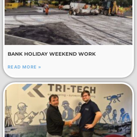
BANK HOLIDAY WEEKEND WORK
READ MORE »