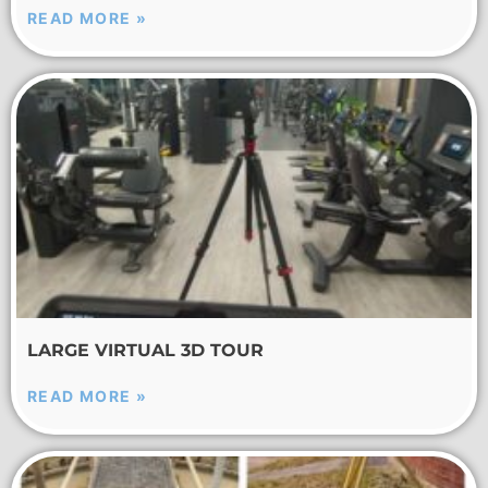
READ MORE »
LARGE VIRTUAL 3D TOUR
READ MORE »