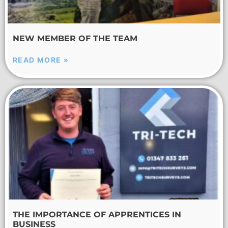
NEW MEMBER OF THE TEAM
READ MORE »
THE IMPORTANCE OF APPRENTICES IN
BUSINESS