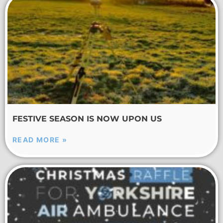
FESTIVE SEASON IS NOW UPON US
READ MORE »