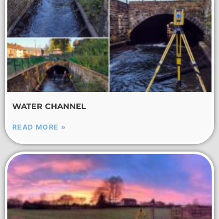
WATER CHANNEL
READ MORE »