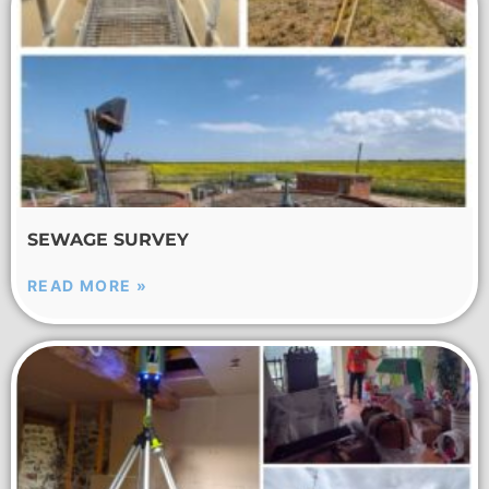
SEWAGE SURVEY
READ MORE »