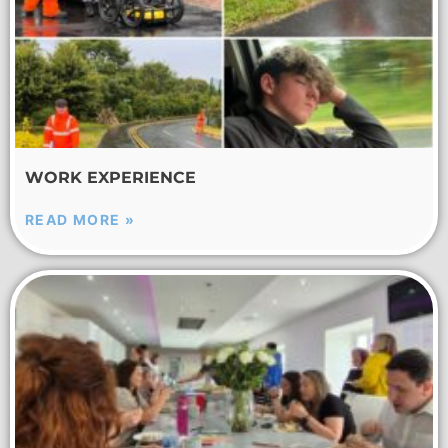
WORK EXPERIENCE
READ MORE »