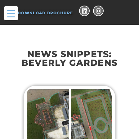
DOWNLOAD BROCHURE
NEWS SNIPPETS:
BEVERLY GARDENS