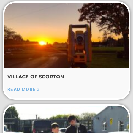
VILLAGE OF SCORTON
READ MORE »