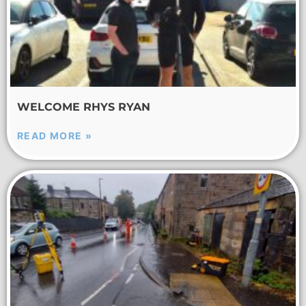
WELCOME RHYS RYAN
READ MORE »