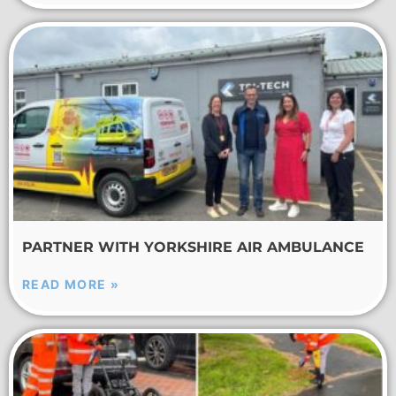
PARTNER WITH YORKSHIRE AIR AMBULANCE
READ MORE »