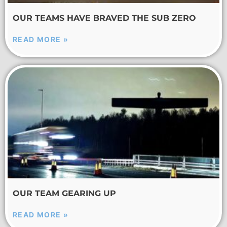
OUR TEAMS HAVE BRAVED THE SUB ZERO
READ MORE »
OUR TEAM GEARING UP
READ MORE »