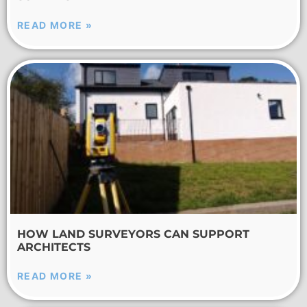
READ MORE »
HOW LAND SURVEYORS CAN SUPPORT
ARCHITECTS
READ MORE »