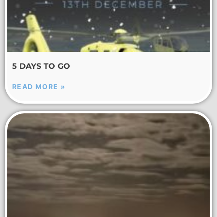
5 DAYS TO GO
READ MORE »