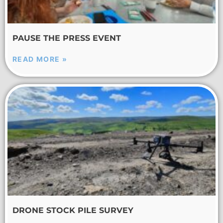
PAUSE THE PRESS EVENT
READ MORE »
DRONE STOCK PILE SURVEY