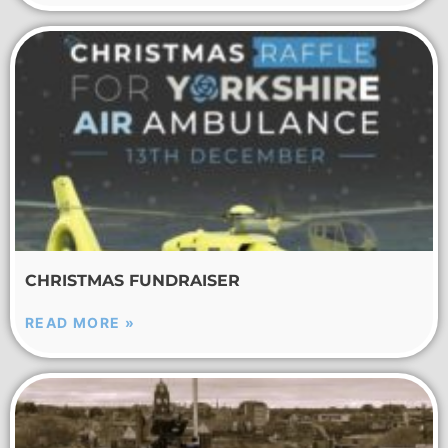
CHRISTMAS FUNDRAISER
READ MORE »