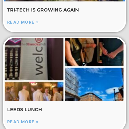
TRI-TECH IS GROWING AGAIN
READ MORE »
LEEDS LUNCH
READ MORE »