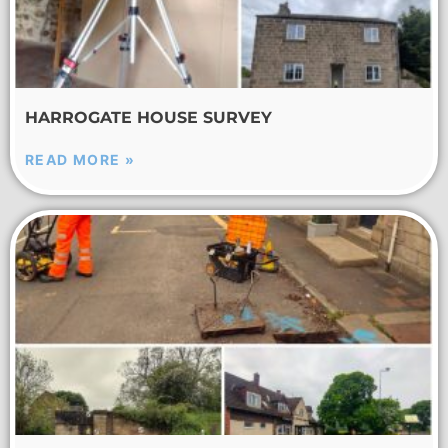
HARROGATE HOUSE SURVEY
READ MORE »