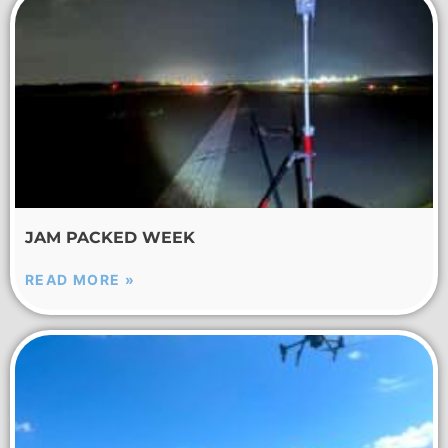
JAM PACKED WEEK
READ MORE »