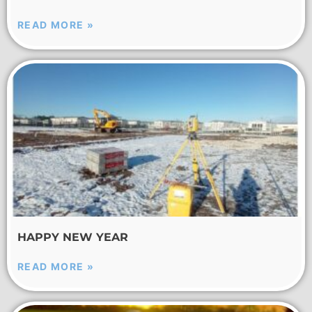
READ MORE »
HAPPY NEW YEAR
READ MORE »