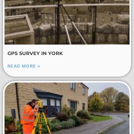
GPS SURVEY IN YORK
READ MORE »