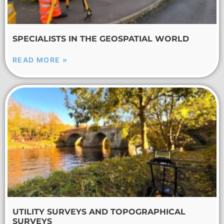
SPECIALISTS IN THE GEOSPATIAL WORLD
READ MORE »
UTILITY SURVEYS AND TOPOGRAPHICAL
SURVEYS