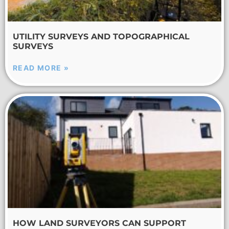
UTILITY SURVEYS AND TOPOGRAPHICAL
SURVEYS
READ MORE »
HOW LAND SURVEYORS CAN SUPPORT