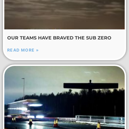
OUR TEAMS HAVE BRAVED THE SUB ZERO
READ MORE »