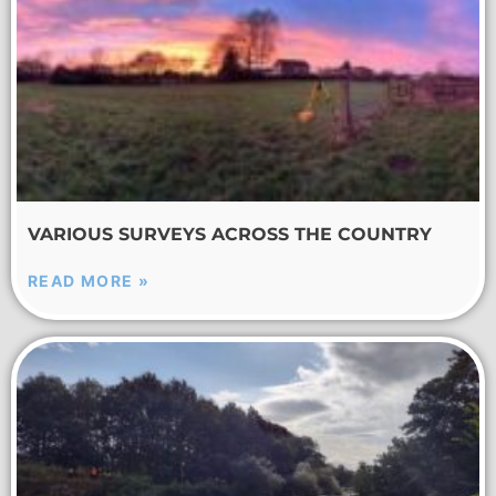
VARIOUS SURVEYS ACROSS THE COUNTRY
READ MORE »