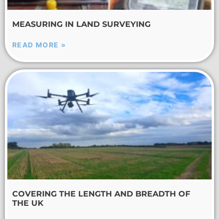
MEASURING IN LAND SURVEYING
READ MORE »
COVERING THE LENGTH AND BREADTH OF
THE UK