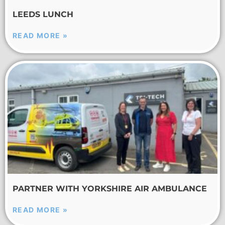
LEEDS LUNCH
READ MORE »
PARTNER WITH YORKSHIRE AIR AMBULANCE
READ MORE »