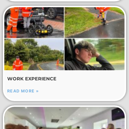
WORK EXPERIENCE
READ MORE »