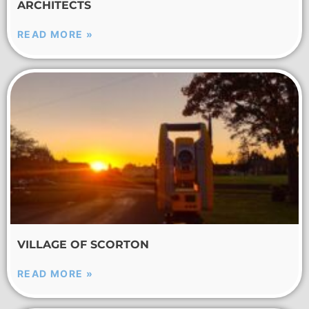
ARCHITECTS
READ MORE »
VILLAGE OF SCORTON
READ MORE »