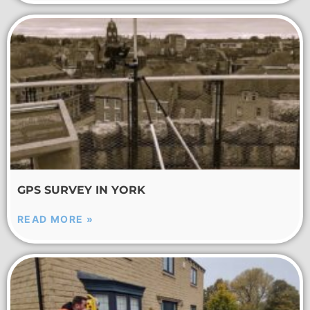
GPS SURVEY IN YORK
READ MORE »