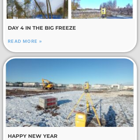
DAY 4 IN THE BIG FREEZE
READ MORE »
HAPPY NEW YEAR