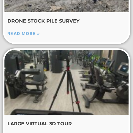
DRONE STOCK PILE SURVEY
READ MORE »
LARGE VIRTUAL 3D TOUR