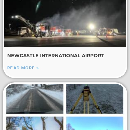
NEWCASTLE INTERNATIONAL AIRPORT
READ MORE »