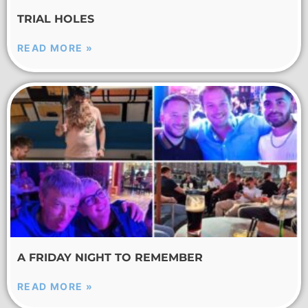
TRIAL HOLES
READ MORE »
A FRIDAY NIGHT TO REMEMBER
READ MORE »