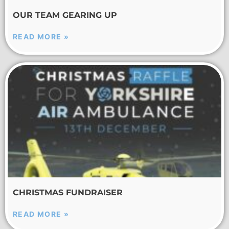
OUR TEAM GEARING UP
READ MORE »
CHRISTMAS FUNDRAISER
READ MORE »