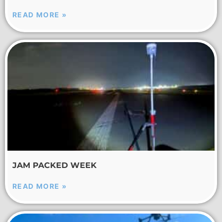
READ MORE »
JAM PACKED WEEK
READ MORE »