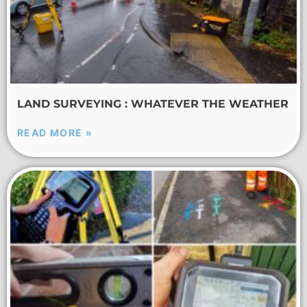
LAND SURVEYING : WHATEVER THE WEATHER
READ MORE »