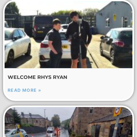
WELCOME RHYS RYAN
READ MORE »