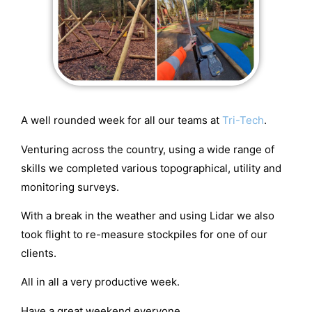
A well rounded week for all our teams at
Tri-Tech
.
Venturing across the country, using a wide range of
skills we completed various topographical, utility and
monitoring surveys.
With a break in the weather and using Lidar we also
took flight to re-measure stockpiles for one of our
clients.
All in all a very productive week.
Have a great weekend everyone.