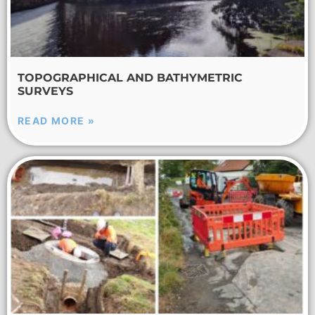
TOPOGRAPHICAL AND BATHYMETRIC
SURVEYS
READ MORE »