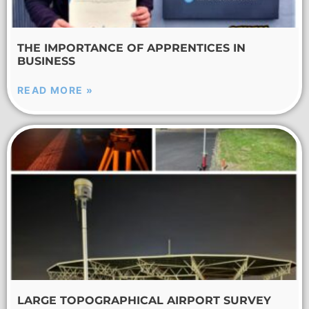
THE IMPORTANCE OF APPRENTICES IN
BUSINESS
READ MORE »
LARGE TOPOGRAPHICAL AIRPORT SURVEY