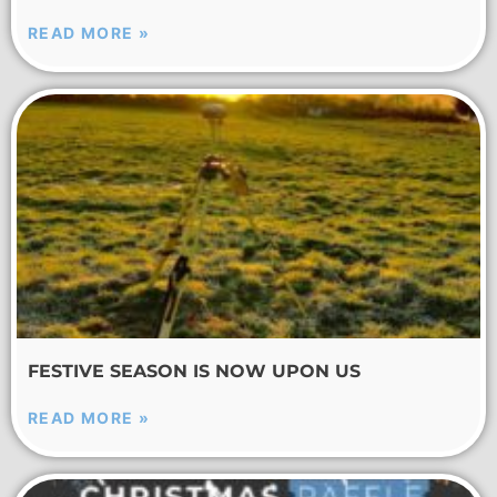
READ MORE »
FESTIVE SEASON IS NOW UPON US
READ MORE »