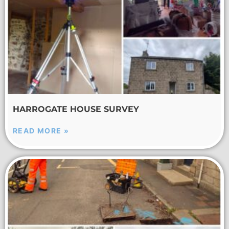
HARROGATE HOUSE SURVEY
READ MORE »