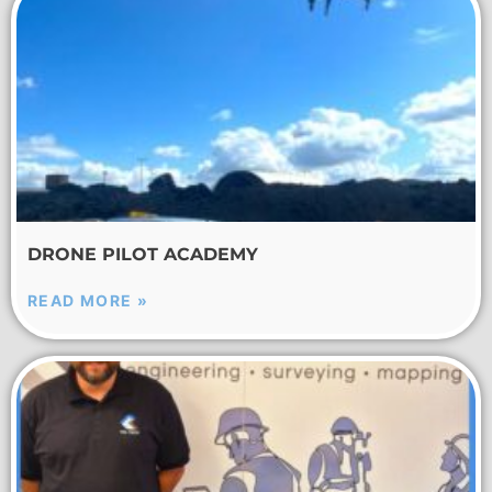
DRONE PILOT ACADEMY
READ MORE »