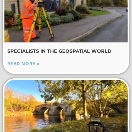
SPECIALISTS IN THE GEOSPATIAL WORLD
READ MORE »