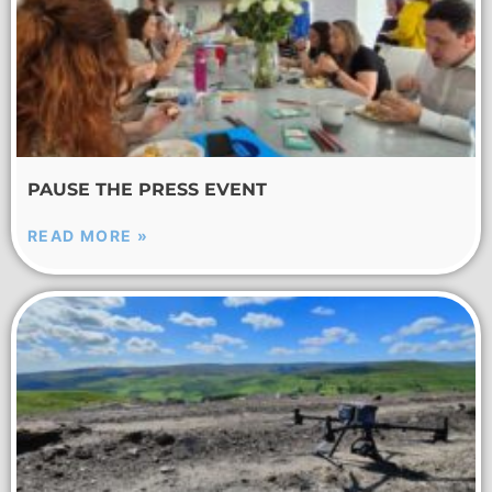
PAUSE THE PRESS EVENT
READ MORE »