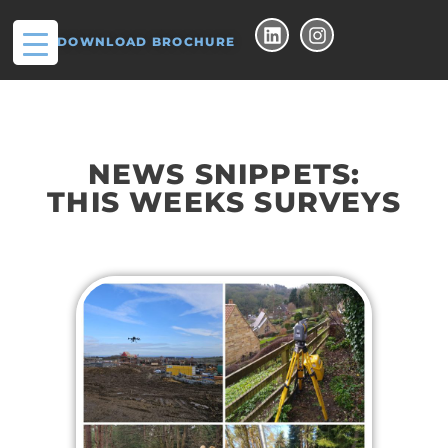
DOWNLOAD BROCHURE
NEWS SNIPPETS:
THIS WEEKS SURVEYS