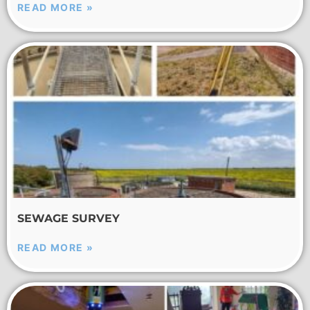
READ MORE »
SEWAGE SURVEY
READ MORE »