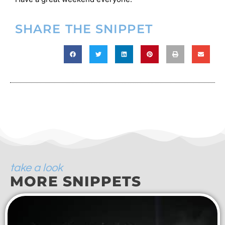
SHARE THE SNIPPET
take a look
MORE SNIPPETS