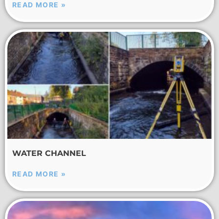
READ MORE »
WATER CHANNEL
READ MORE »