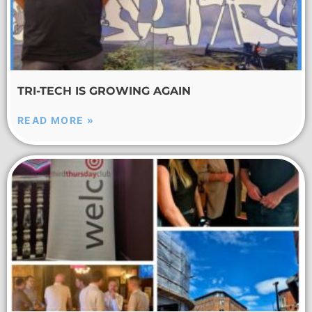
TRI-TECH IS GROWING AGAIN
READ MORE »