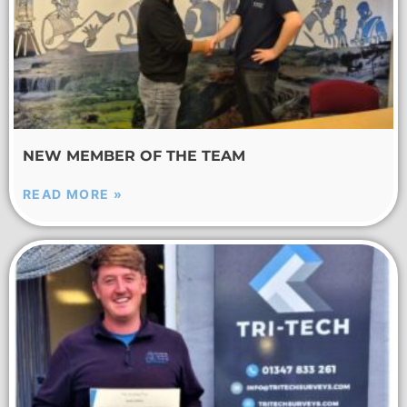
NEW MEMBER OF THE TEAM
READ MORE »