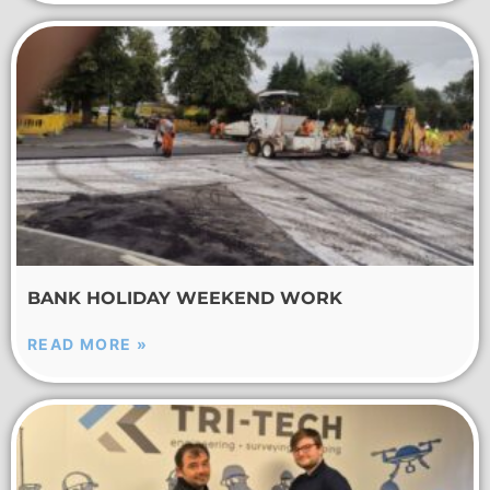
BANK HOLIDAY WEEKEND WORK
READ MORE »