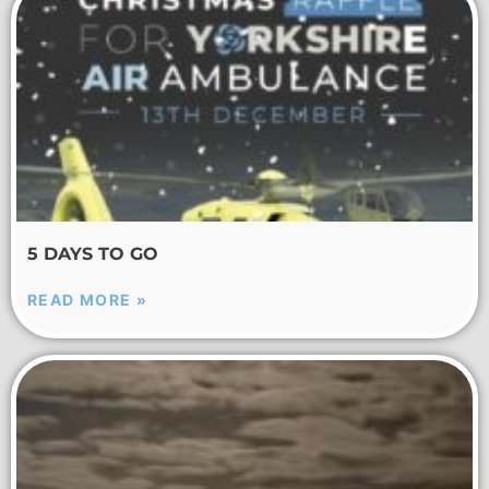
5 DAYS TO GO
READ MORE »