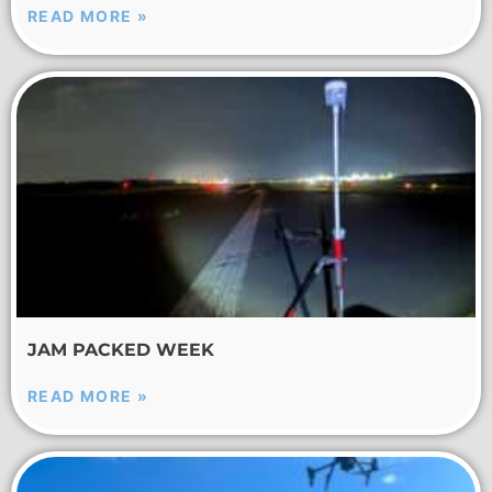
READ MORE »
JAM PACKED WEEK
READ MORE »