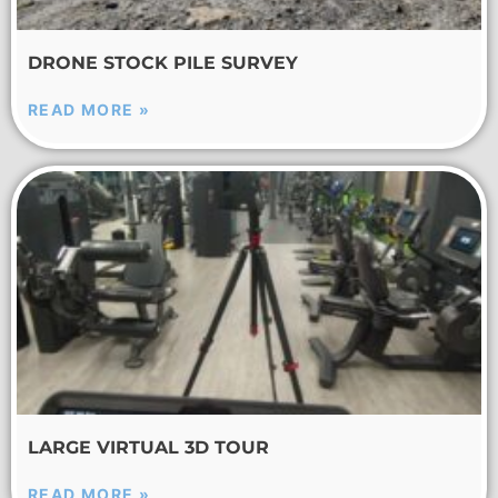
DRONE STOCK PILE SURVEY
READ MORE »
LARGE VIRTUAL 3D TOUR
READ MORE »