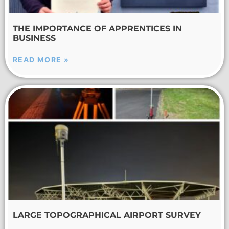
THE IMPORTANCE OF APPRENTICES IN
BUSINESS
READ MORE »
LARGE TOPOGRAPHICAL AIRPORT SURVEY