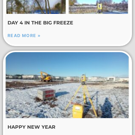
DAY 4 IN THE BIG FREEZE
READ MORE »
HAPPY NEW YEAR