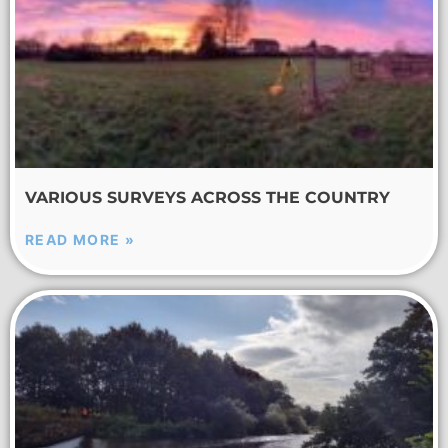
VARIOUS SURVEYS ACROSS THE COUNTRY
READ MORE »