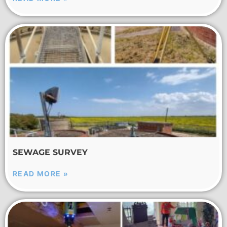
SEWAGE SURVEY
READ MORE »