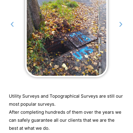
Utility Surveys and Topographical Surveys are still our
most popular surveys.
After completing hundreds of them over the years we
can safely guarantee all our clients that we are the
best at what we do.