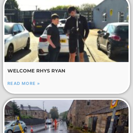
WELCOME RHYS RYAN
READ MORE »