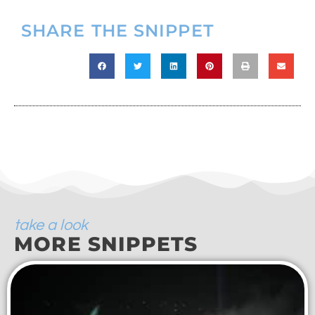
SHARE THE SNIPPET
take a look
MORE SNIPPETS