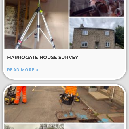
HARROGATE HOUSE SURVEY
READ MORE »