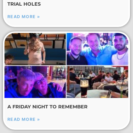
TRIAL HOLES
READ MORE »
A FRIDAY NIGHT TO REMEMBER
READ MORE »