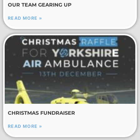
OUR TEAM GEARING UP
READ MORE »
CHRISTMAS FUNDRAISER
READ MORE »