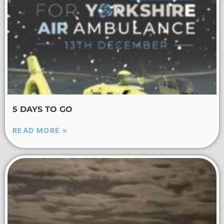
5 DAYS TO GO
READ MORE »