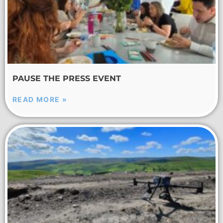
PAUSE THE PRESS EVENT
READ MORE »