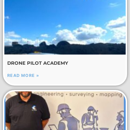
DRONE PILOT ACADEMY
READ MORE »