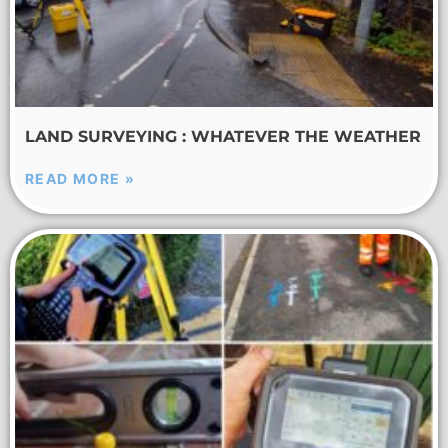
LAND SURVEYING : WHATEVER THE WEATHER
READ MORE »