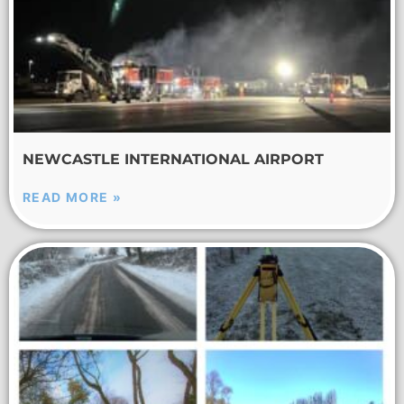
NEWCASTLE INTERNATIONAL AIRPORT
READ MORE »