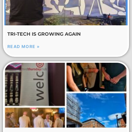
TRI-TECH IS GROWING AGAIN
READ MORE »