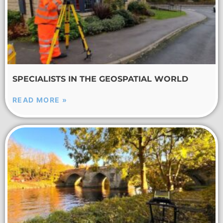
SPECIALISTS IN THE GEOSPATIAL WORLD
READ MORE »