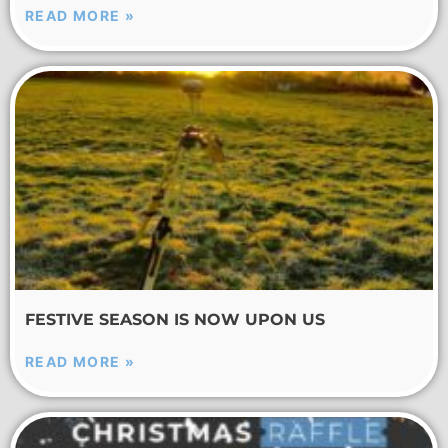
READ MORE »
FESTIVE SEASON IS NOW UPON US
READ MORE »