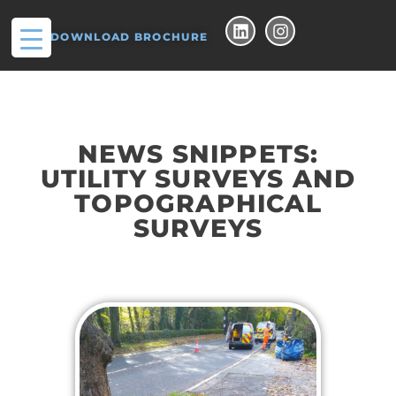
DOWNLOAD BROCHURE
NEWS SNIPPETS:
UTILITY SURVEYS AND
TOPOGRAPHICAL
SURVEYS