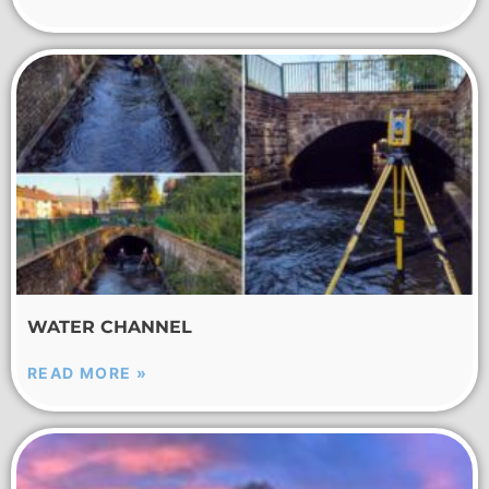
WATER CHANNEL
READ MORE »