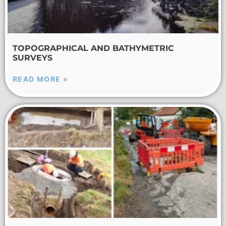
TOPOGRAPHICAL AND BATHYMETRIC
SURVEYS
READ MORE »