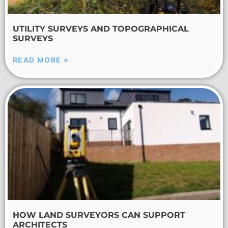
UTILITY SURVEYS AND TOPOGRAPHICAL
SURVEYS
READ MORE »
HOW LAND SURVEYORS CAN SUPPORT
ARCHITECTS