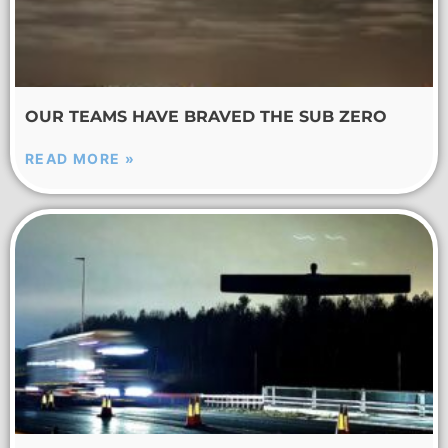
OUR TEAMS HAVE BRAVED THE SUB ZERO
READ MORE »