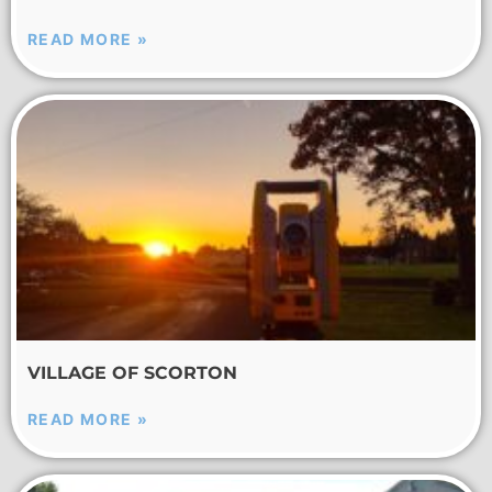
READ MORE »
VILLAGE OF SCORTON
READ MORE »