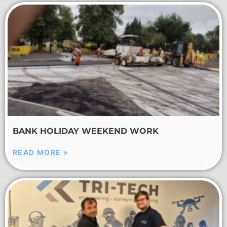
BANK HOLIDAY WEEKEND WORK
READ MORE »