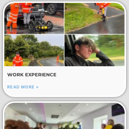
WORK EXPERIENCE
READ MORE »