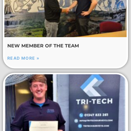
NEW MEMBER OF THE TEAM
READ MORE »