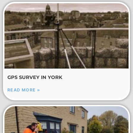
GPS SURVEY IN YORK
READ MORE »