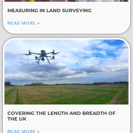
MEASURING IN LAND SURVEYING
READ MORE »
COVERING THE LENGTH AND BREADTH OF
THE UK
READ MORE »