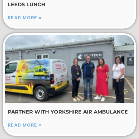
LEEDS LUNCH
READ MORE »
PARTNER WITH YORKSHIRE AIR AMBULANCE
READ MORE »