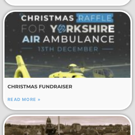
CHRISTMAS FUNDRAISER
READ MORE »