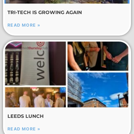
TRI-TECH IS GROWING AGAIN
READ MORE »
LEEDS LUNCH
READ MORE »