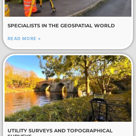
SPECIALISTS IN THE GEOSPATIAL WORLD
READ MORE »
UTILITY SURVEYS AND TOPOGRAPHICAL