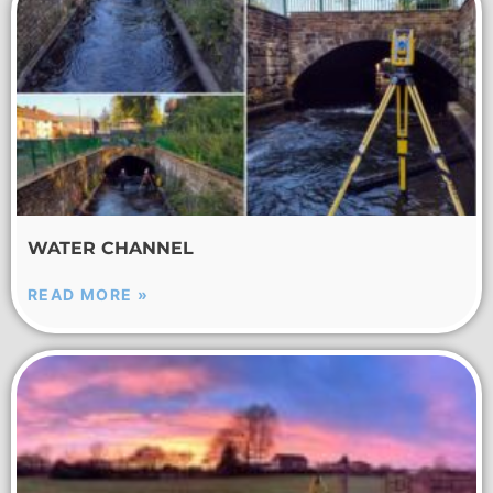
WATER CHANNEL
READ MORE »