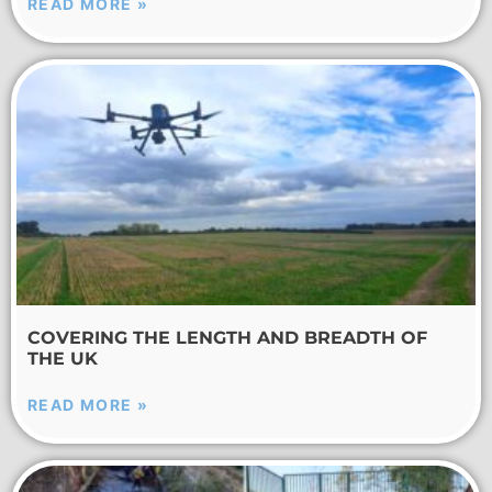
READ MORE »
COVERING THE LENGTH AND BREADTH OF
THE UK
READ MORE »