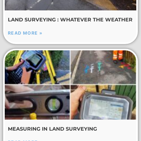
LAND SURVEYING : WHATEVER THE WEATHER
READ MORE »
MEASURING IN LAND SURVEYING