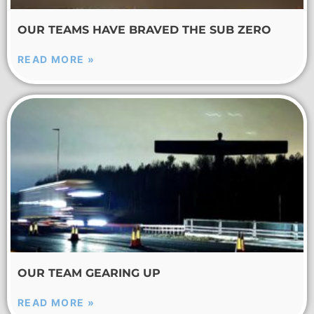
OUR TEAMS HAVE BRAVED THE SUB ZERO
READ MORE »
OUR TEAM GEARING UP
READ MORE »