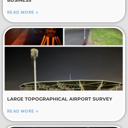
BUSINESS
READ MORE »
LARGE TOPOGRAPHICAL AIRPORT SURVEY
READ MORE »