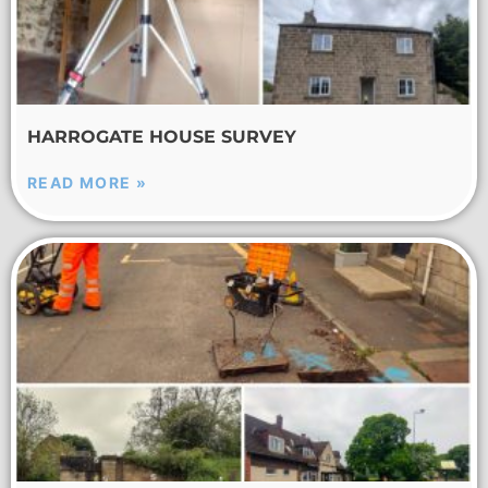
HARROGATE HOUSE SURVEY
READ MORE »