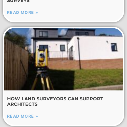
SURVEYS
READ MORE »
HOW LAND SURVEYORS CAN SUPPORT
ARCHITECTS
READ MORE »