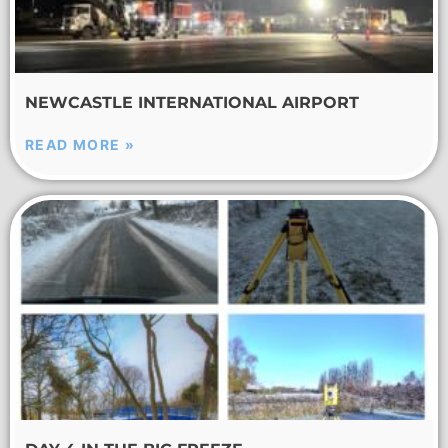
NEWCASTLE INTERNATIONAL AIRPORT
READ MORE »