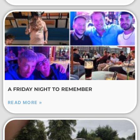
A FRIDAY NIGHT TO REMEMBER
READ MORE »