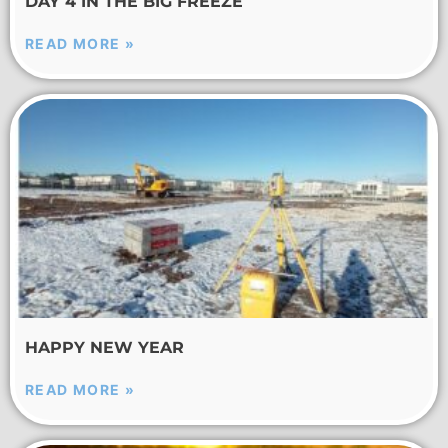
DAY 4 IN THE BIG FREEZE
READ MORE »
HAPPY NEW YEAR
READ MORE »