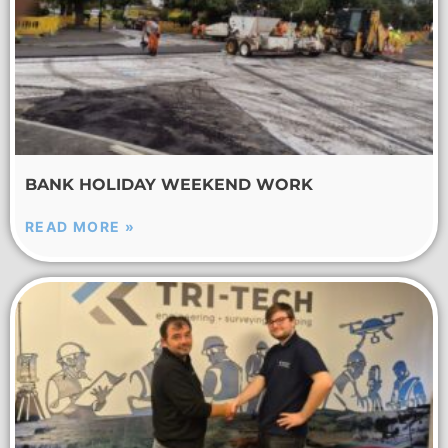
BANK HOLIDAY WEEKEND WORK
READ MORE »