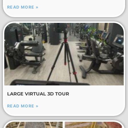
READ MORE »
LARGE VIRTUAL 3D TOUR
READ MORE »