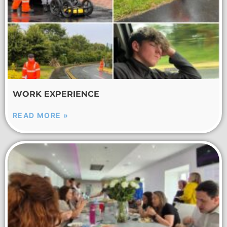
WORK EXPERIENCE
READ MORE »