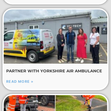
PARTNER WITH YORKSHIRE AIR AMBULANCE
READ MORE »