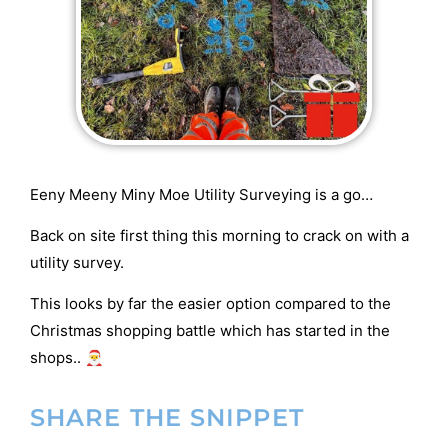
Eeny Meeny Miny Moe Utility Surveying is a go…
Back on site first thing this morning to crack on with a
utility survey.
This looks by far the easier option compared to the
Christmas shopping battle which has started in the
shops.. 🎅
SHARE THE SNIPPET