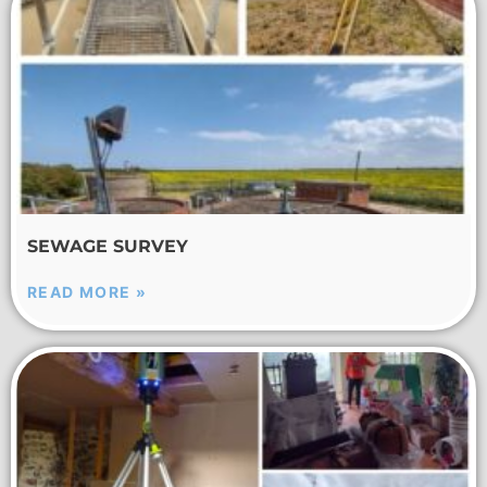
SEWAGE SURVEY
READ MORE »