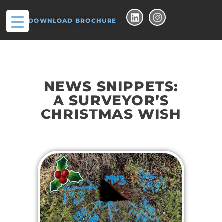
DOWNLOAD BROCHURE
NEWS SNIPPETS:
A SURVEYOR’S
CHRISTMAS WISH