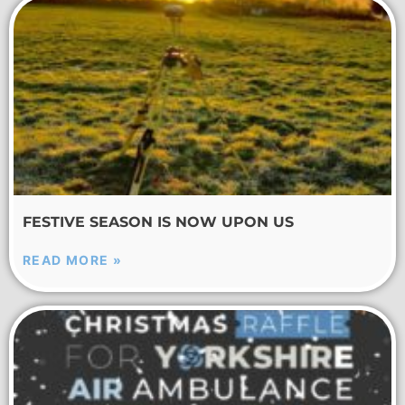
FESTIVE SEASON IS NOW UPON US
READ MORE »