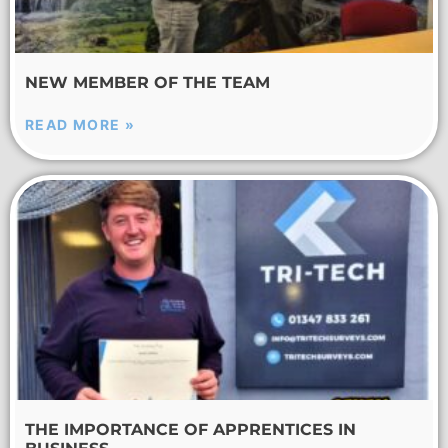
NEW MEMBER OF THE TEAM
READ MORE »
THE IMPORTANCE OF APPRENTICES IN