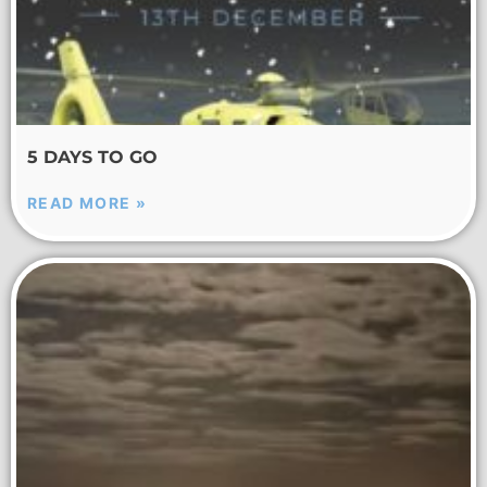
5 DAYS TO GO
READ MORE »