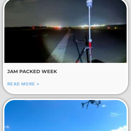
JAM PACKED WEEK
READ MORE »