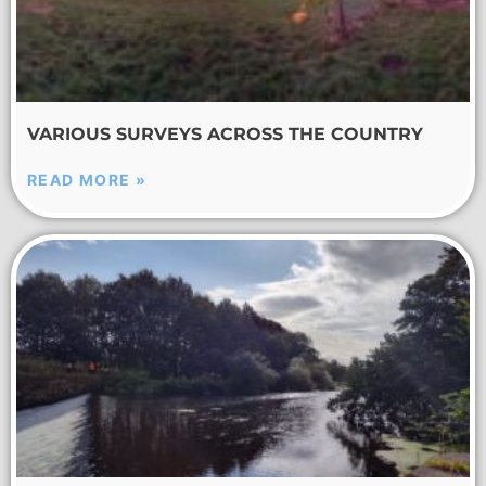
VARIOUS SURVEYS ACROSS THE COUNTRY
READ MORE »