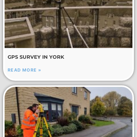
GPS SURVEY IN YORK
READ MORE »