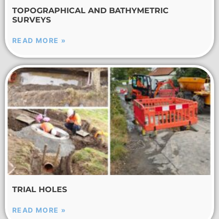
TOPOGRAPHICAL AND BATHYMETRIC
SURVEYS
READ MORE »
TRIAL HOLES
READ MORE »