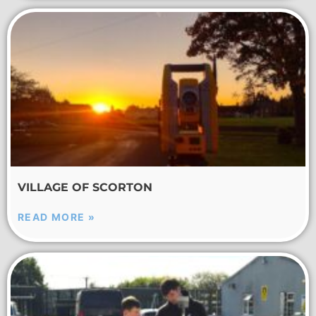
VILLAGE OF SCORTON
READ MORE »