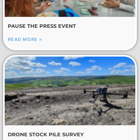
PAUSE THE PRESS EVENT
READ MORE »
DRONE STOCK PILE SURVEY