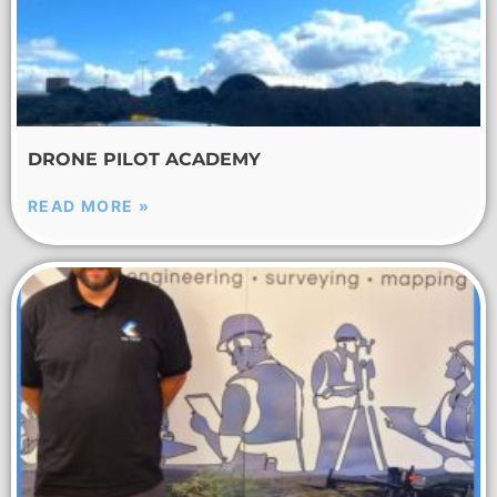
DRONE PILOT ACADEMY
READ MORE »