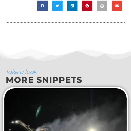
take a look
MORE SNIPPETS