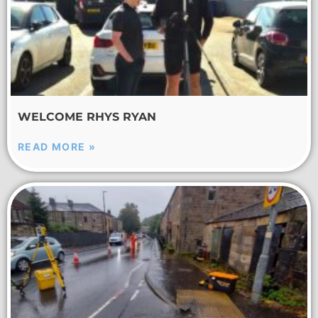
WELCOME RHYS RYAN
READ MORE »